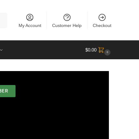
rch
My Account
Customer Help
Checkout
$
0.00
0
BER