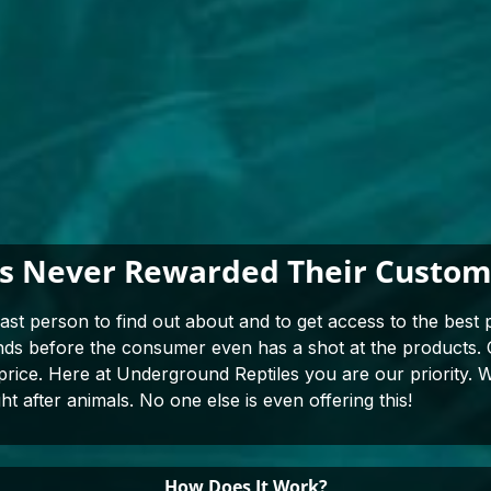
as Never Rewarded Their Custome
last person to find out about and to get access to the best p
ends before the consumer even has a shot at the products
 price. Here at Underground Reptiles you are our priority. W
ht after animals. No one else is even offering this!
How Does It Work?