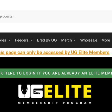
Sea
lies
Feeders
Bred By UG
Merch
Wholesale
More
is page can only be accessed by UG Elite Members
CK HERE TO LOGIN IF YOU ARE ALREADY AN ELITE MEM