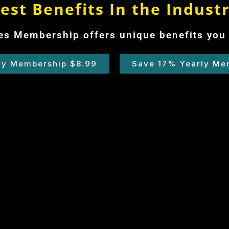
est Benefits In the Indust
s Membership offers unique benefits you 
ly Membership $8.99
Save 17% Yearly Me