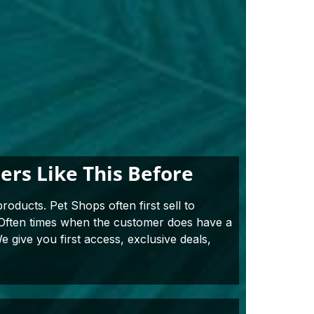
rs Like This Before
roducts. Pet Shops often first sell to
. Often times when the customer does have a
e give you first access, exclusive deals,