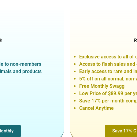
h
R
Exclusive access to all of 
able to non-members
Access to flash sales and
nimals and products
Early access to rare and 
5% off on all normal, non-
Free Monthly Swagg
Low Price of $89.99 per y
Save 17% per month compa
Cancel Anytime
Monthly
Save 17% Cl