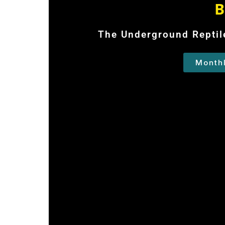
B
The Underground Reptile
Month