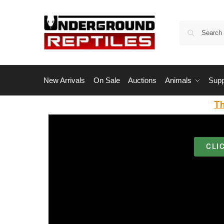
New Arrivals
On Sale
Auctions
Animals
Supp
Th
CLI