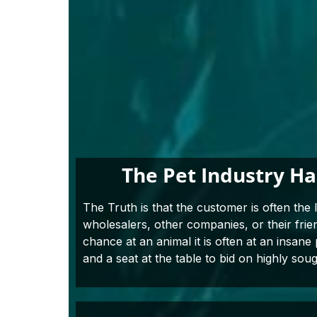
The Pet Industry H
The Truth is that the customer is often the 
wholesalers, other companies, or their fri
chance at an animal it is often at an insane
and a seat at the table to bid on highly soug