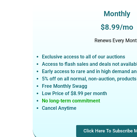
Monthly
$8.99/mo
Renews Every Mont
Exclusive access to all of our auctions
Access to flash sales and deals not avail
Early access to rare and in high demand a
5% off on all normal, non-auction,
products
Free Monthly Swagg
Low Price of $8.99
per month
No long-term commitment
Cancel Anytime
Click Here To Subscribe 