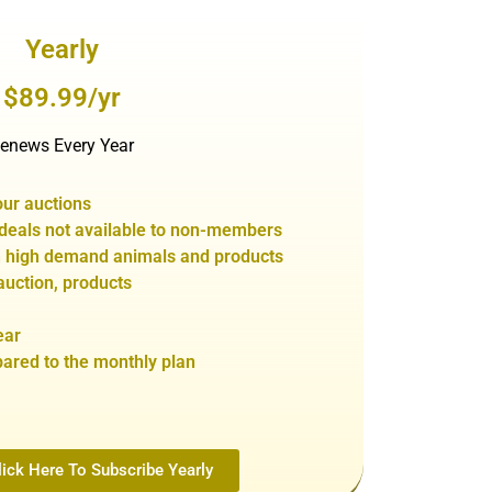
Yearly
$89.99/yr
enews Every Year
our auctions
 de
als not
available to non-members
in high demand animals and products
auction,
products
ear
red to the monthly plan
ick Here To Subscribe Yearly