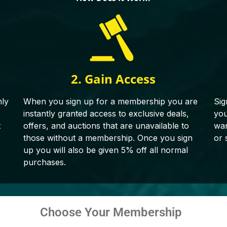
2. Gain Access
hly
When you sign up for a membership you are
Sig
instantly granted access to exclusive deals,
you
t
offers, and auctions that are unavailable to
wan
those without a membership. Once you sign
or 
up you will also be given 5% off all normal
purchases.
Choose Your Membership