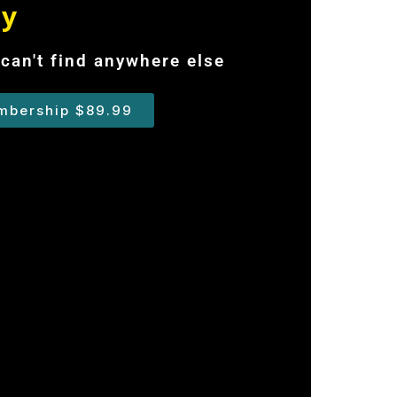
ry
can't find anywhere else
mbership $89.99