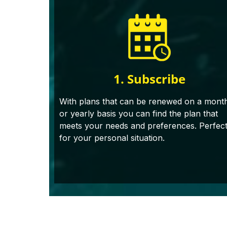
1. Subscribe
With plans that can be renewed on a mont
or yearly basis you can find the plan that
meets your needs and preferences. Perfec
for your personal situation.