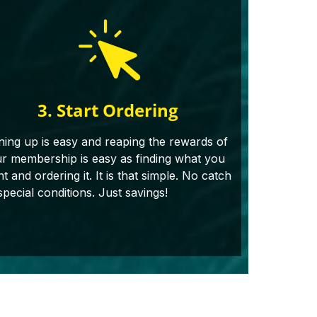
3. Start Ordering
ning up is easy and reaping the rewards of
r membership is easy as finding what you
t and ordering it. It is that simple. No catch
special conditions. Just savings!