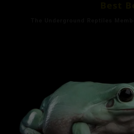
Best B
The Underground Reptiles Member
Month