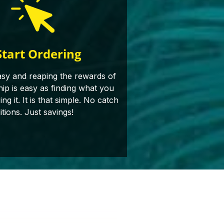
Start Ordering
asy and reaping the rewards of
p is easy as finding what you
g it. It is that simple. No catch
itions. Just savings!