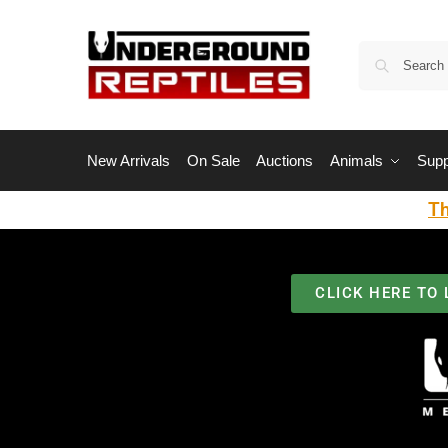
New Arrivals
On Sale
Auctions
Animals
Supp
Th
CLICK HERE TO 