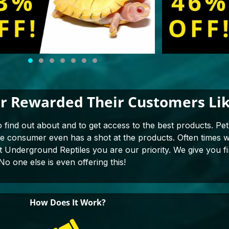
r Rewarded Their Customers Lik
o find out about and to get access to the best products. Pet 
the consumer even has a shot at the products. Often times
at Underground Reptiles you are our priority. We give you fi
No one else is even offering this!
How Does It Work?