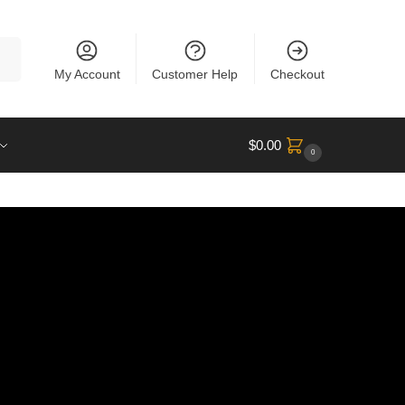
rch
My Account
Customer Help
Checkout
$
0.00
0