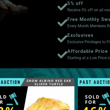
5% off
Receive 5% off on all no
Free Monthly Sw
Every Month Members Rec
Exclusives
Exclusive Privileges to 
Affordable Price
Starting at a Low Price of