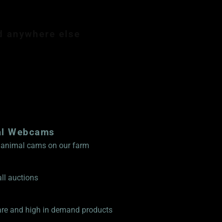
d anywhere else
mbership $89.99
al Webcams
ve animal cams on our farm
ll auctions
rare and high in demand products