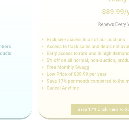
$89.99/
Renews Every 
Exclusive access to all of our auctions
embers
Access to flash sales and de
als not
avai
oducts
Early access to rare and in high deman
5% off on all normal, non-auction,
produ
Free Monthly Swagg
Low Price of $89.99 per year
Save 17% per month compared to the m
Cancel Anytime
Save 17% Click Here To Su