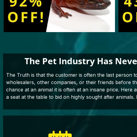
The Pet Industry Has Neve
The Truth is that the customer is often the last person t
wholesalers, other companies, or their friends before 
chance at an animal it is often at an insane price. Here 
a seat at the table to bid on highly sought after animals. 