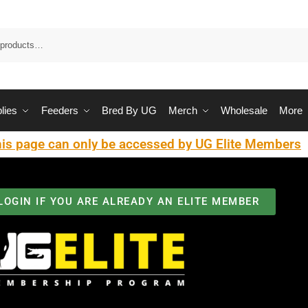
Sea
lies
Feeders
Bred By UG
Merch
Wholesale
More
is page can only be accessed by UG Elite Members
LOGIN IF YOU ARE ALREADY AN ELITE MEMBER