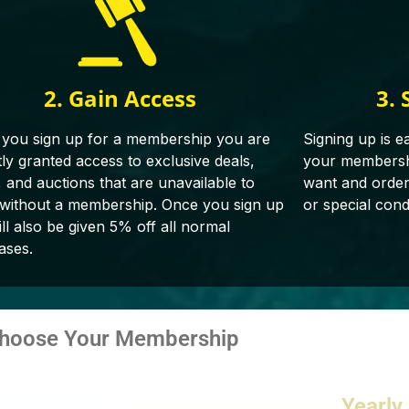
2. Gain Access
3. 
you sign up for a membership you are
Signing up is e
tly granted access to exclusive deals,
your membershi
, and auctions that are unavailable to
want and orderin
 without a membership. Once you sign up
or special cond
ll also be given 5% off all normal
ases.
hoose Your Membership
Yearly