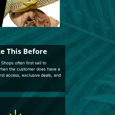
e This Before
Shops often first sell to
 when the customer does have a
rst access, exclusive deals, and