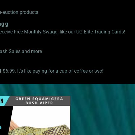
n-auction products
agg
eive Free Monthly Swagg, like our UG Elite Trading Cards!
Flash Sales and more
 $6.99. It's like paying for a cup of coffee or two!