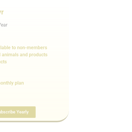
yr
Year
lable to non-members
d animals and products
cts
onthly plan
bscribe Yearly