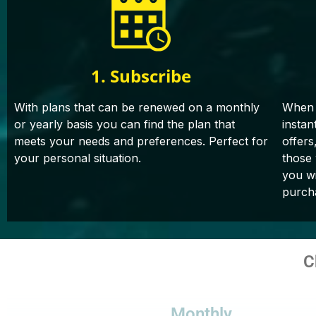
1. Subscribe
With plans that can be renewed on a monthly
When 
or yearly basis you can find the plan that
instan
meets your needs and preferences. Perfect for
offers
your personal situation.
those
you wi
purch
C
Monthly