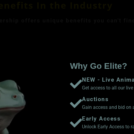
enefits In the Industry
ship offers unique benefits you can't fin
ly Membership $8.99
Save 17% Yearly Me
Why Go Elite?
NEW - Live Anim
Get access to all our li
Auctions
Gain access and bid on a
Early Access
Unlock Early Access to 