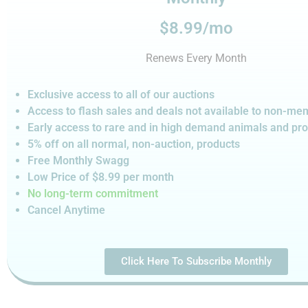
$8.99/mo
Renews Every Month
Exclusive access to all of our auctions
Access to flash sales and deals not available to non-m
Early access to rare and in high demand animals and pr
5% off on all normal, non-auction,
products
Free Monthly Swagg
Low Price of $8.99
per month
No long-term commitment
Cancel Anytime
Click Here To Subscribe Monthly