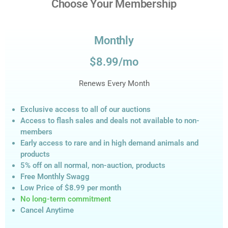
Choose Your Membership
Monthly
$8.99/mo
Renews Every Month
Exclusive access to all of our auctions
Access to flash sales and deals not available to non-
members
Early access to rare and in high demand animals and
products
5% off on all normal, non-auction,
products
Free Monthly Swagg
Low Price of $8.99
per month
No long-term commitment
Cancel Anytime