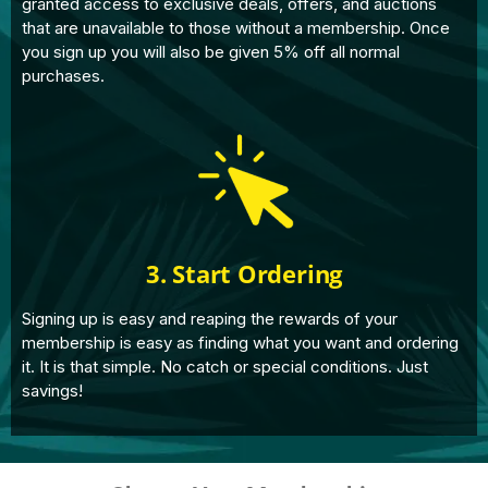
granted access to exclusive deals, offers, and auctions
that are unavailable to those without a membership. Once
you sign up you will also be given 5% off all normal
purchases.
3. Start Ordering
Signing up is easy and reaping the rewards of your
membership is easy as finding what you want and ordering
it. It is that simple. No catch or special conditions. Just
savings!