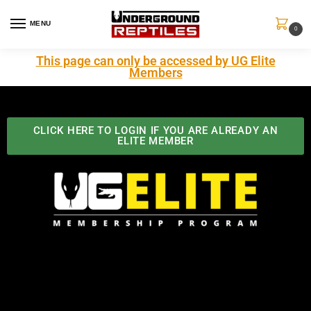
MENU
0
This page can only be accessed by UG Elite
Members
CLICK HERE TO LOGIN IF YOU ARE ALREADY AN
ELITE MEMBER
Best Benefits In the Industry
The Underground Reptiles Membership offers unique
benefits you can't find anywhere else