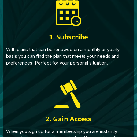
1. Subscribe
With plans that can be renewed on a monthly or yearly
basis you can find the plan that meets your needs and
preferences. Perfect for your personal situation.
2. Gain Access
When you sign up for a membership you are instantly