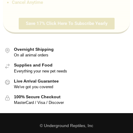
Cancel Anytime
Save 17% Click Here To Subscribe Yearly
Overnight Shipping
On all animal orders
Supplies and Food
Everything your new pet needs
Live Arrival Guarantee
We've got you covered
100% Secure Checkout
MasterCard / Visa / Discover
© Underground Reptiles, Inc