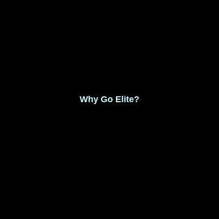
Monthly Membership $8.99
Save 17% Yearly Membership $89.99
Why Go Elite?