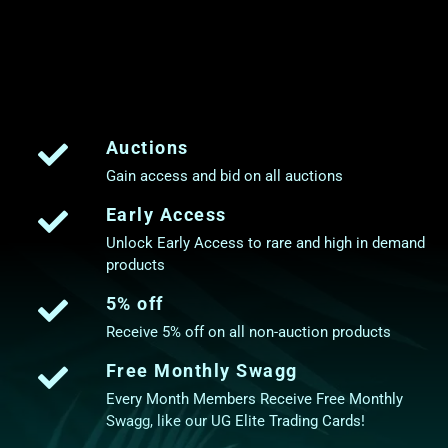
Auctions
Gain access and bid on all auctions
Early Access
Unlock Early Access to rare and high in demand
products
5% off
Receive 5% off on all non-auction products
Free Monthly Swagg
Every Month Members Receive Free Monthly
Swagg, like our UG Elite Trading Cards!