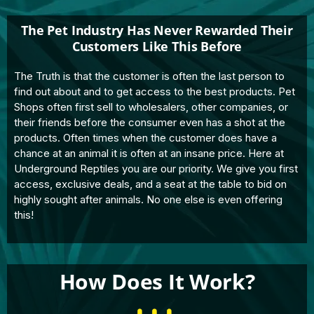
The Pet Industry Has Never Rewarded Their
Customers Like This Before
The Truth is that the customer is often the last person to
find out about and to get access to the best products. Pet
Shops often first sell to wholesalers, other companies, or
their friends before the consumer even has a shot at the
products. Often times when the customer does have a
chance at an animal it is often at an insane price. Here at
Underground Reptiles you are our priority. We give you first
access, exclusive deals, and a seat at the table to bid on
highly sought after animals. No one else is even offering
this!
How Does It Work?