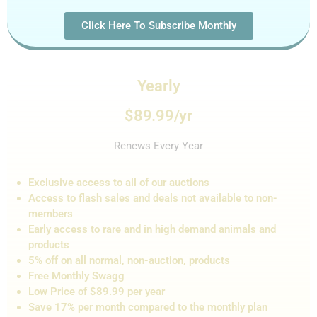
Click Here To Subscribe Monthly
Yearly
$89.99/yr
Renews Every Year
Exclusive access to all of our auctions
Access to flash sales and de
als not
available to non-
members
Early access to rare and in high demand animals and
products
5% off on all normal, non-auction,
products
Free Monthly Swagg
Low Price of $89.99 per year
Save 17% per month compared to the monthly plan