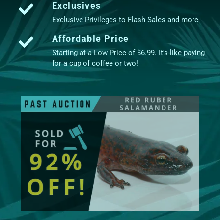
Exclusives
Exclusive Privileges to Flash Sales and more
Affordable Price
Starting at a Low Price of $6.99. It's like paying
for a cup of coffee or two!