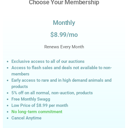
Choose Your Membership
Monthly
$8.99/mo
Renews Every Month
Exclusive access to all of our auctions
Access to flash sales and deals not available to non-
members
Early access to rare and in high demand animals and
products
5% off on all normal, non-auction,
products
Free Monthly Swagg
Low Price of $8.99
per month
No long-term commitment
Cancel Anytime