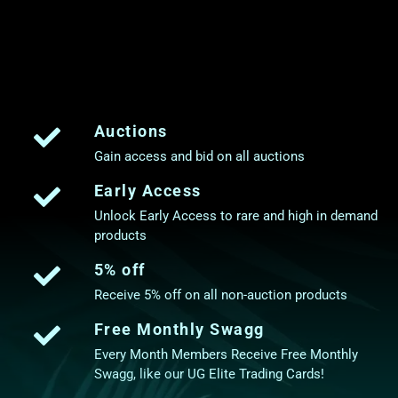
Auctions
Gain access and bid on all auctions
Early Access
Unlock Early Access to rare and high in demand
products
5% off
Receive 5% off on all non-auction products
Free Monthly Swagg
Every Month Members Receive Free Monthly
Swagg, like our UG Elite Trading Cards!