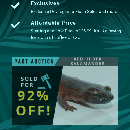
Exclusives
Exclusive Privileges to Flash Sales and more
Affordable Price
Starting at a Low Price of $6.99. It's like paying
for a cup of coffee or two!