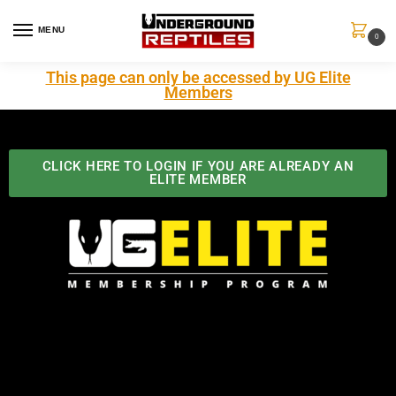
MENU
0
This page can only be accessed by UG Elite
Members
CLICK HERE TO LOGIN IF YOU ARE ALREADY AN
ELITE MEMBER
Best Benefits In the Industry
The Underground Reptiles Membership offers unique
benefits you can't find anywhere else