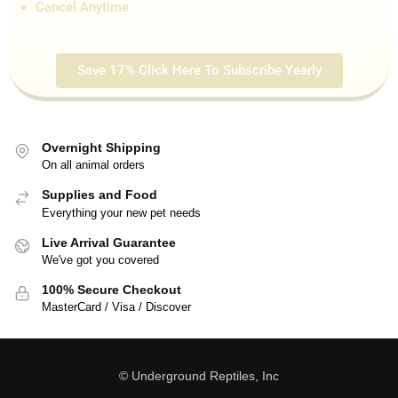
Cancel Anytime
Save 17% Click Here To Subscribe Yearly
Overnight Shipping
On all animal orders
Supplies and Food
Everything your new pet needs
Live Arrival Guarantee
We've got you covered
100% Secure Checkout
MasterCard / Visa / Discover
© Underground Reptiles, Inc