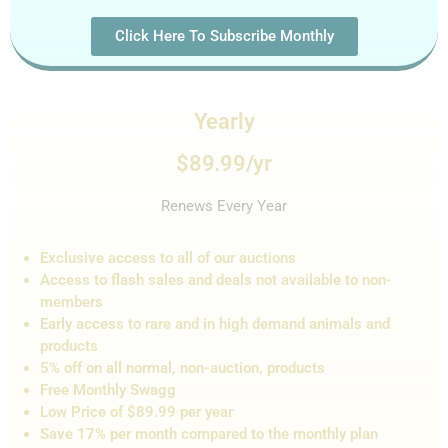
Click Here To Subscribe Monthly
Yearly
$89.99/yr
Renews Every Year
Exclusive access to all of our auctions
Access to flash sales and de
als not
available to non-
members
Early access to rare and in high demand animals and
products
5% off on all normal, non-auction,
products
Free Monthly Swagg
Low Price of $89.99 per year
Save 17% per month compared to the monthly plan