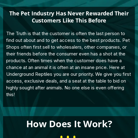
The Pet Industry Has Never Rewarded Their
Customers Like This Before
The Truth is that the customer is often the last person to
find out about and to get access to the best products. Pet
Shops often first sell to wholesalers, other companies, or
their friends before the consumer even has a shot at the
products. Often times when the customer does have a
chance at an animal it is often at an insane price. Here at
Underground Reptiles you are our priority. We give you first
access, exclusive deals, and a seat at the table to bid on
highly sought after animals. No one else is even offering
this!
How Does It Work?