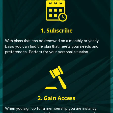
1. Subscribe
With plans that can be renewed on a monthly or yearly
basis you can find the plan that meets your needs and
preferences. Perfect for your personal situation.
2. Gain Access
When you sign up for a membership you are instantly