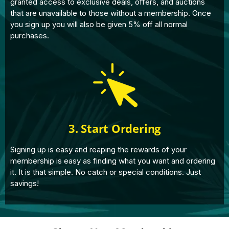
granted access to exclusive deals, offers, and auctions
that are unavailable to those without a membership. Once
you sign up you will also be given 5% off all normal
purchases.
3. Start Ordering
Signing up is easy and reaping the rewards of your
membership is easy as finding what you want and ordering
it. It is that simple. No catch or special conditions. Just
savings!