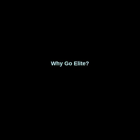
Monthly Membership $8.99
Save 17% Yearly Membership $89.99
Why Go Elite?