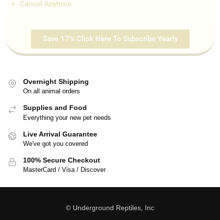
Cancel Anytime
Save 17% Click Here To Subscribe Yearly
Overnight Shipping
On all animal orders
Supplies and Food
Everything your new pet needs
Live Arrival Guarantee
We've got you covered
100% Secure Checkout
MasterCard / Visa / Discover
© Underground Reptiles, Inc