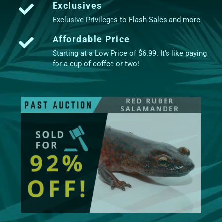
Exclusives
Exclusive Privileges to Flash Sales and more
Affordable Price
Starting at a Low Price of $6.99. It's like paying
for a cup of coffee or two!