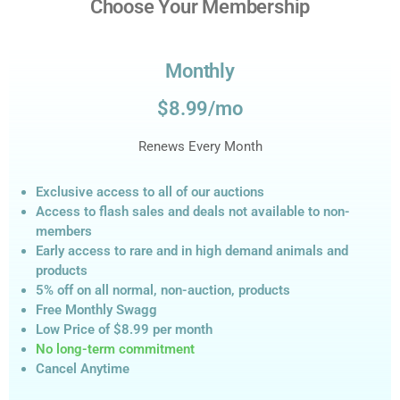
Choose Your Membership
Monthly
$8.99/mo
Renews Every Month
Exclusive access to all of our auctions
Access to flash sales and deals not available to non-
members
Early access to rare and in high demand animals and
products
5% off on all normal, non-auction,
products
Free Monthly Swagg
Low Price of $8.99
per month
No long-term commitment
Cancel Anytime