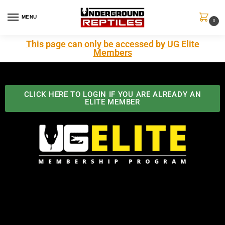
MENU
0
This page can only be accessed by UG Elite
Members
CLICK HERE TO LOGIN IF YOU ARE ALREADY AN
ELITE MEMBER
Best Benefits In the Industry
The Underground Reptiles Membership offers unique
benefits you can't find anywhere else