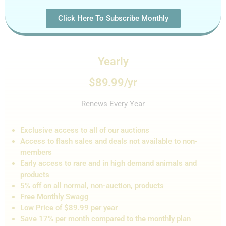
Click Here To Subscribe Monthly
Yearly
$89.99/yr
Renews Every Year
Exclusive access to all of our auctions
Access to flash sales and de
als not
available to non-
members
Early access to rare and in high demand animals and
products
5% off on all normal, non-auction,
products
Free Monthly Swagg
Low Price of $89.99 per year
Save 17% per month compared to the monthly plan