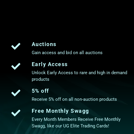
Auctions
Gain access and bid on all auctions
Early Access
Unlock Early Access to rare and high in demand
products
5% off
Receive 5% off on all non-auction products
Free Monthly Swagg
Every Month Members Receive Free Monthly
Swagg, like our UG Elite Trading Cards!