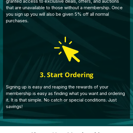
granted access to exclusive deals, offers, and auctions
that are unavailable to those without a membership. Once
you sign up you will also be given 5% off all normal
purchases.
3. Start Ordering
Signing up is easy and reaping the rewards of your
membership is easy as finding what you want and ordering
it. It is that simple. No catch or special conditions. Just
savings!