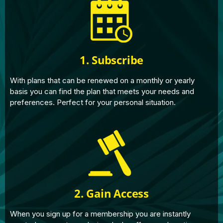
1. Subscribe
With plans that can be renewed on a monthly or yearly
basis you can find the plan that meets your needs and
preferences. Perfect for your personal situation.
2. Gain Access
When you sign up for a membership you are instantly