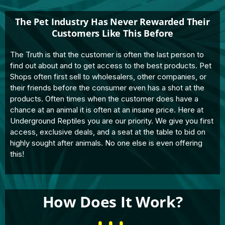
The Pet Industry Has Never Rewarded Their
Customers Like This Before
The Truth is that the customer is often the last person to
find out about and to get access to the best products. Pet
Shops often first sell to wholesalers, other companies, or
their friends before the consumer even has a shot at the
products. Often times when the customer does have a
chance at an animal it is often at an insane price. Here at
Underground Reptiles you are our priority. We give you first
access, exclusive deals, and a seat at the table to bid on
highly sought after animals. No one else is even offering
this!
How Does It Work?