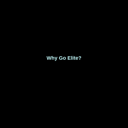
Monthly Membership $8.99
Save 17% Yearly Membership $89.99
Why Go Elite?