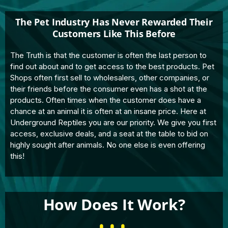
The Pet Industry Has Never Rewarded Their
Customers Like This Before
The Truth is that the customer is often the last person to
find out about and to get access to the best products. Pet
Shops often first sell to wholesalers, other companies, or
their friends before the consumer even has a shot at the
products. Often times when the customer does have a
chance at an animal it is often at an insane price. Here at
Underground Reptiles you are our priority. We give you first
access, exclusive deals, and a seat at the table to bid on
highly sought after animals. No one else is even offering
this!
How Does It Work?