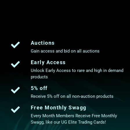
Auctions
Gain access and bid on all auctions
Early Access
Unlock Early Access to rare and high in demand
products
5% off
Receive 5% off on all non-auction products
Free Monthly Swagg
Every Month Members Receive Free Monthly
Swagg, like our UG Elite Trading Cards!