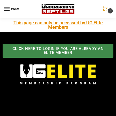
MENU
0
This page can only be accessed by UG Elite
Members
CLICK HERE TO LOGIN IF YOU ARE ALREADY AN
ELITE MEMBER
Best Benefits In the Industry
The Underground Reptiles Membership offers unique
benefits you can't find anywhere else