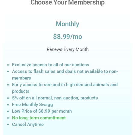
Choose Your Membership
Monthly
$8.99/mo
Renews Every Month
Exclusive access to all of our auctions
Access to flash sales and deals not available to non-
members
Early access to rare and in high demand animals and
products
5% off on all normal, non-auction,
products
Free Monthly Swagg
Low Price of $8.99
per month
No long-term commitment
Cancel Anytime