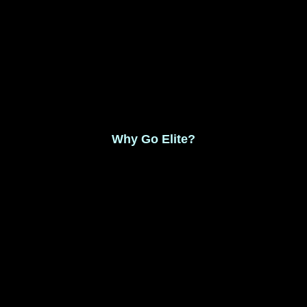
Monthly Membership $8.99
Save 17% Yearly Membership $89.99
Why Go Elite?