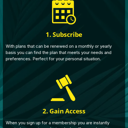
1. Subscribe
With plans that can be renewed on a monthly or yearly
basis you can find the plan that meets your needs and
preferences. Perfect for your personal situation.
2. Gain Access
When you sign up for a membership you are instantly