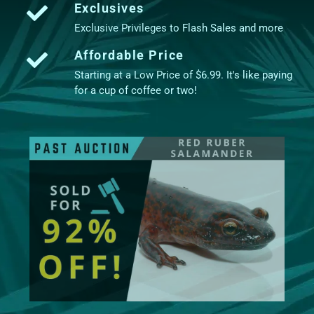
Exclusives
Exclusive Privileges to Flash Sales and more
Affordable Price
Starting at a Low Price of $6.99. It's like paying
for a cup of coffee or two!