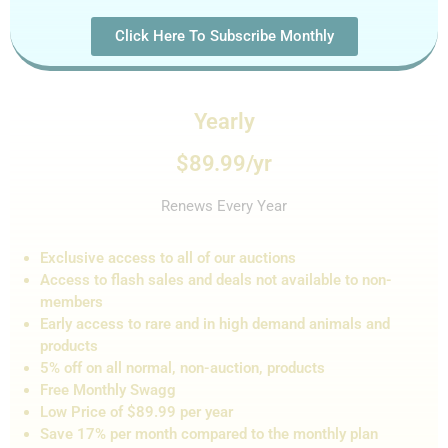
Click Here To Subscribe Monthly
Yearly
$89.99/yr
Renews Every Year
Exclusive access to all of our auctions
Access to flash sales and de
als not
available to non-
members
Early access to rare and in high demand animals and
products
5% off on all normal, non-auction,
products
Free Monthly Swagg
Low Price of $89.99 per year
Save 17% per month compared to the monthly plan