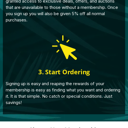
granted access to exclusive deals, offers, and auctions
that are unavailable to those without a membership. Once
you sign up you will also be given 5% off all normal
purchases.
3. Start Ordering
Signing up is easy and reaping the rewards of your
membership is easy as finding what you want and ordering
it. It is that simple. No catch or special conditions. Just
savings!