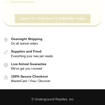
Cancel Anytime
Save 17% Click Here To Subscribe Yearly
Overnight Shipping
On all animal orders
Supplies and Food
Everything your new pet needs
Live Arrival Guarantee
We've got you covered
100% Secure Checkout
MasterCard / Visa / Discover
© Underground Reptiles, Inc