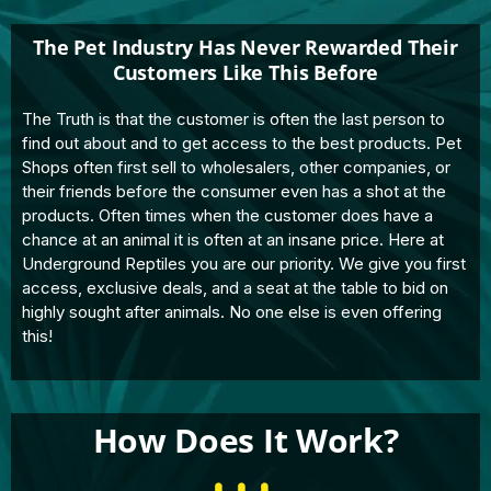
The Pet Industry Has Never Rewarded Their
Customers Like This Before
The Truth is that the customer is often the last person to
find out about and to get access to the best products. Pet
Shops often first sell to wholesalers, other companies, or
their friends before the consumer even has a shot at the
products. Often times when the customer does have a
chance at an animal it is often at an insane price. Here at
Underground Reptiles you are our priority. We give you first
access, exclusive deals, and a seat at the table to bid on
highly sought after animals. No one else is even offering
this!
How Does It Work?