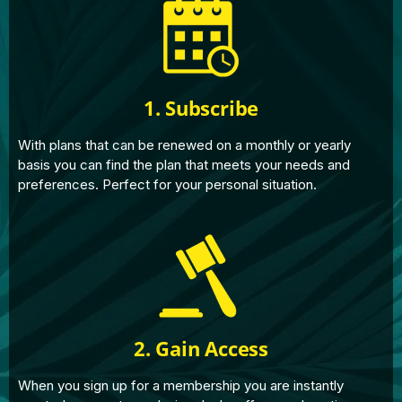
1. Subscribe
With plans that can be renewed on a monthly or yearly
basis you can find the plan that meets your needs and
preferences. Perfect for your personal situation.
2. Gain Access
When you sign up for a membership you are instantly