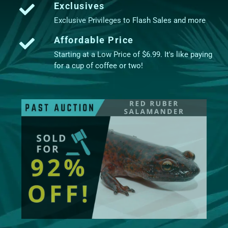
Exclusives
Exclusive Privileges to Flash Sales and more
Affordable Price
Starting at a Low Price of $6.99. It's like paying
for a cup of coffee or two!