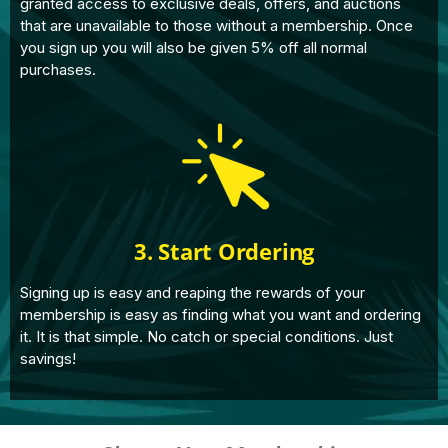
granted access to exclusive deals, offers, and auctions
that are unavailable to those without a membership. Once
you sign up you will also be given 5% off all normal
purchases.
3. Start Ordering
Signing up is easy and reaping the rewards of your
membership is easy as finding what you want and ordering
it. It is that simple. No catch or special conditions. Just
savings!