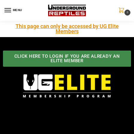
MENU
0
This page can only be accessed by UG Elite
Members
CLICK HERE TO LOGIN IF YOU ARE ALREADY AN
ELITE MEMBER
Best Benefits In the Industry
The Underground Reptiles Membership offers unique
benefits you can't find anywhere else