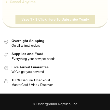
Cancel Anytime
Save 17% Click Here To Subscribe Yearly
Overnight Shipping
On all animal orders
Supplies and Food
Everything your new pet needs
Live Arrival Guarantee
We've got you covered
100% Secure Checkout
MasterCard / Visa / Discover
© Underground Reptiles, Inc