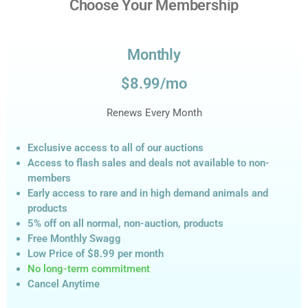
Choose Your Membership
Monthly
$8.99/mo
Renews Every Month
Exclusive access to all of our auctions
Access to flash sales and deals not available to non-
members
Early access to rare and in high demand animals and
products
5% off on all normal, non-auction,
products
Free Monthly Swagg
Low Price of $8.99
per month
No long-term commitment
Cancel Anytime