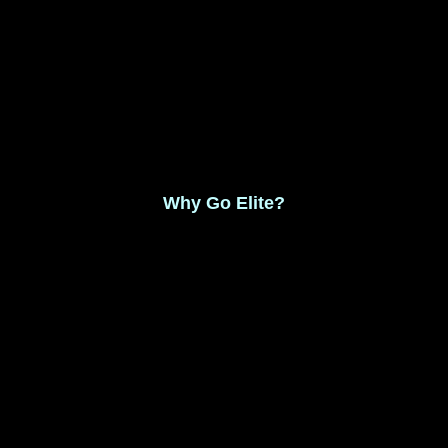
Monthly Membership $8.99
Save 17% Yearly Membership $89.99
Why Go Elite?