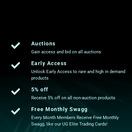
Auctions
Gain access and bid on all auctions
Early Access
Unlock Early Access to rare and high in demand
products
5% off
Receive 5% off on all non-auction products
Free Monthly Swagg
Every Month Members Receive Free Monthly
Swagg, like our UG Elite Trading Cards!