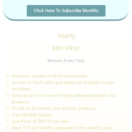
Click Here To Subscribe Monthly
Yearly
$89.99/yr
Renews Every Year
Exclusive access to all of our auctions
Access to flash sales and de
als not
available to non-
members
Early access to rare and in high demand animals and
products
5% off on all normal, non-auction,
products
Free Monthly Swagg
Low Price of $89.99 per year
Save 17% per month compared to the monthly plan