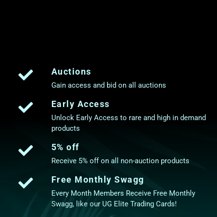
Auctions
Gain access and bid on all auctions
Early Access
Unlock Early Access to rare and high in demand
products
5% off
Receive 5% off on all non-auction products
Free Monthly Swagg
Every Month Members Receive Free Monthly
Swagg, like our UG Elite Trading Cards!