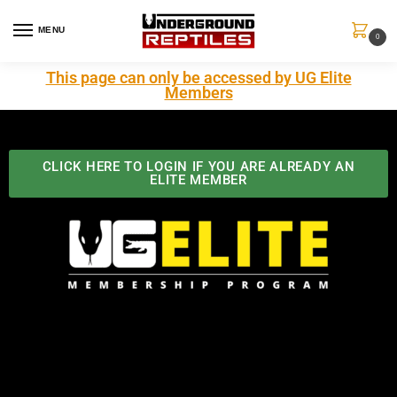
MENU
0
This page can only be accessed by UG Elite
Members
CLICK HERE TO LOGIN IF YOU ARE ALREADY AN
ELITE MEMBER
Best Benefits In the Industry
The Underground Reptiles Membership offers unique
benefits you can't find anywhere else