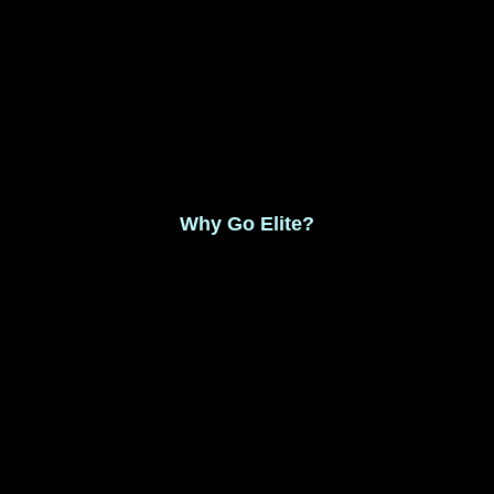
Monthly Membership $8.99
Save 17% Yearly Membership $89.99
Why Go Elite?