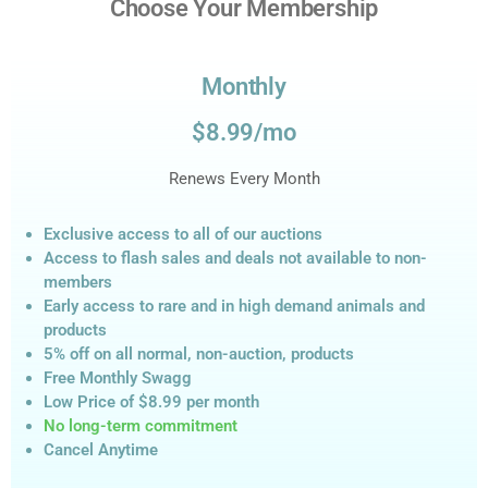
Choose Your Membership
Monthly
$8.99/mo
Renews Every Month
Exclusive access to all of our auctions
Access to flash sales and deals not available to non-
members
Early access to rare and in high demand animals and
products
5% off on all normal, non-auction,
products
Free Monthly Swagg
Low Price of $8.99
per month
No long-term commitment
Cancel Anytime