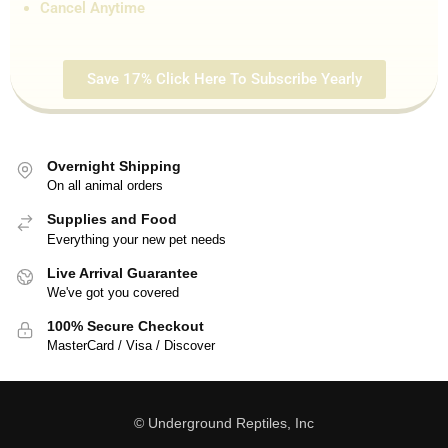
Cancel Anytime
Save 17% Click Here To Subscribe Yearly
Overnight Shipping
On all animal orders
Supplies and Food
Everything your new pet needs
Live Arrival Guarantee
We've got you covered
100% Secure Checkout
MasterCard / Visa / Discover
© Underground Reptiles, Inc