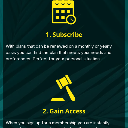
1. Subscribe
With plans that can be renewed on a monthly or yearly
basis you can find the plan that meets your needs and
preferences. Perfect for your personal situation.
2. Gain Access
When you sign up for a membership you are instantly