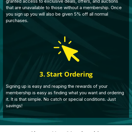
granted access to exclusive deals, offers, and auctions
that are unavailable to those without a membership. Once
you sign up you will also be given 5% off all normal
purchases.
3. Start Ordering
Signing up is easy and reaping the rewards of your
membership is easy as finding what you want and ordering
it. It is that simple. No catch or special conditions. Just
savings!