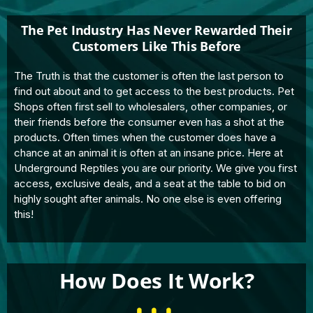
The Pet Industry Has Never Rewarded Their
Customers Like This Before
The Truth is that the customer is often the last person to
find out about and to get access to the best products. Pet
Shops often first sell to wholesalers, other companies, or
their friends before the consumer even has a shot at the
products. Often times when the customer does have a
chance at an animal it is often at an insane price. Here at
Underground Reptiles you are our priority. We give you first
access, exclusive deals, and a seat at the table to bid on
highly sought after animals. No one else is even offering
this!
How Does It Work?