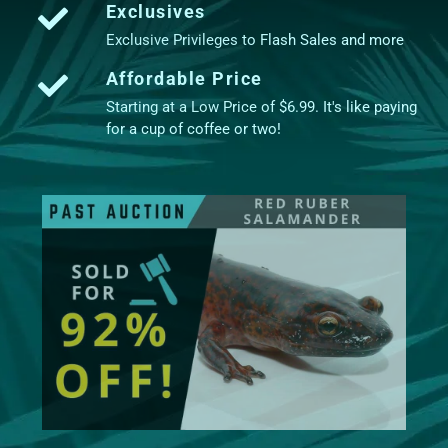
Exclusives
Exclusive Privileges to Flash Sales and more
Affordable Price
Starting at a Low Price of $6.99. It's like paying
for a cup of coffee or two!