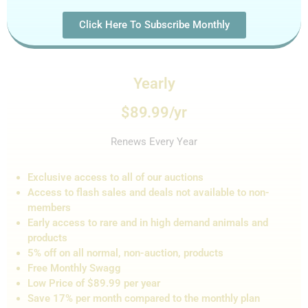
Click Here To Subscribe Monthly
Yearly
$89.99/yr
Renews Every Year
Exclusive access to all of our auctions
Access to flash sales and de
als not
available to non-
members
Early access to rare and in high demand animals and
products
5% off on all normal, non-auction,
products
Free Monthly Swagg
Low Price of $89.99 per year
Save 17% per month compared to the monthly plan