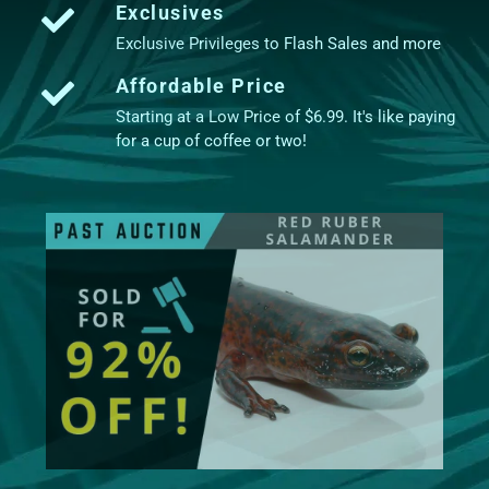
Exclusives
Exclusive Privileges to Flash Sales and more
Affordable Price
Starting at a Low Price of $6.99. It's like paying
for a cup of coffee or two!