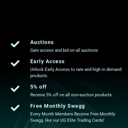
Auctions
Gain access and bid on all auctions
Early Access
Unlock Early Access to rare and high in demand
products
5% off
Receive 5% off on all non-auction products
Free Monthly Swagg
Every Month Members Receive Free Monthly
Swagg, like our UG Elite Trading Cards!