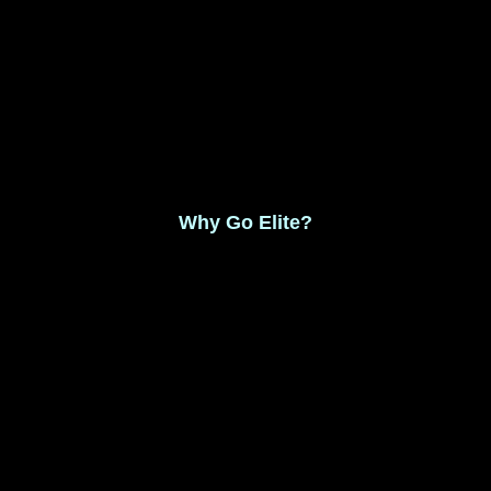
Monthly Membership $8.99
Save 17% Yearly Membership $89.99
Why Go Elite?