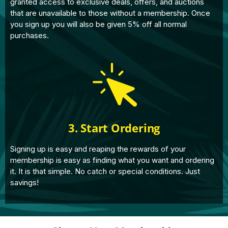
granted access to exclusive deals, offers, and auctions
that are unavailable to those without a membership. Once
you sign up you will also be given 5% off all normal
purchases.
3. Start Ordering
Signing up is easy and reaping the rewards of your
membership is easy as finding what you want and ordering
it. It is that simple. No catch or special conditions. Just
savings!