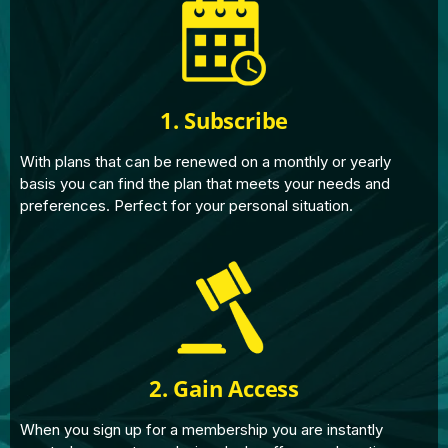
1. Subscribe
With plans that can be renewed on a monthly or yearly
basis you can find the plan that meets your needs and
preferences. Perfect for your personal situation.
2. Gain Access
When you sign up for a membership you are instantly