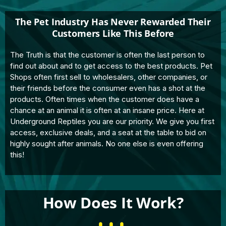
The Pet Industry Has Never Rewarded Their
Customers Like This Before
The Truth is that the customer is often the last person to
find out about and to get access to the best products. Pet
Shops often first sell to wholesalers, other companies, or
their friends before the consumer even has a shot at the
products. Often times when the customer does have a
chance at an animal it is often at an insane price. Here at
Underground Reptiles you are our priority. We give you first
access, exclusive deals, and a seat at the table to bid on
highly sought after animals. No one else is even offering
this!
How Does It Work?