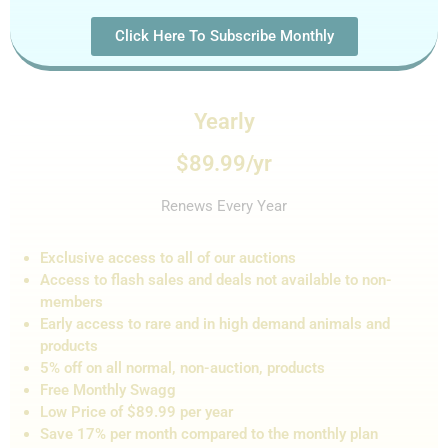
Click Here To Subscribe Monthly
Yearly
$89.99/yr
Renews Every Year
Exclusive access to all of our auctions
Access to flash sales and de
als not
available to non-
members
Early access to rare and in high demand animals and
products
5% off on all normal, non-auction,
products
Free Monthly Swagg
Low Price of $89.99 per year
Save 17% per month compared to the monthly plan