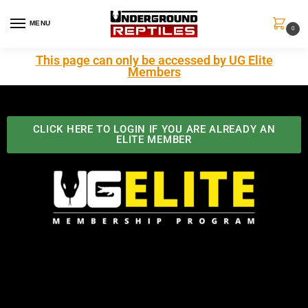
MENU
0
This page can only be accessed by UG Elite
Members
CLICK HERE TO LOGIN IF YOU ARE ALREADY AN
ELITE MEMBER
Best Benefits In the Industry
The Underground Reptiles Membership offers unique
benefits you can't find anywhere else