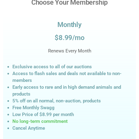
Choose Your Membership
Monthly
$8.99/mo
Renews Every Month
Exclusive access to all of our auctions
Access to flash sales and deals not available to non-
members
Early access to rare and in high demand animals and
products
5% off on all normal, non-auction,
products
Free Monthly Swagg
Low Price of $8.99
per month
No long-term commitment
Cancel Anytime