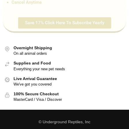
Cancel Anytime
Save 17% Click Here To Subscribe Yearly
Overnight Shipping
On all animal orders
Supplies and Food
Everything your new pet needs
Live Arrival Guarantee
We've got you covered
100% Secure Checkout
MasterCard / Visa / Discover
© Underground Reptiles, Inc