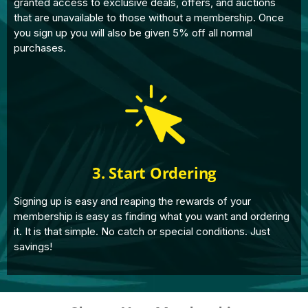
granted access to exclusive deals, offers, and auctions
that are unavailable to those without a membership. Once
you sign up you will also be given 5% off all normal
purchases.
3. Start Ordering
Signing up is easy and reaping the rewards of your
membership is easy as finding what you want and ordering
it. It is that simple. No catch or special conditions. Just
savings!