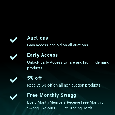
Auctions
Gain access and bid on all auctions
Early Access
Unlock Early Access to rare and high in demand
products
5% off
Receive 5% off on all non-auction products
Free Monthly Swagg
Every Month Members Receive Free Monthly
Swagg, like our UG Elite Trading Cards!