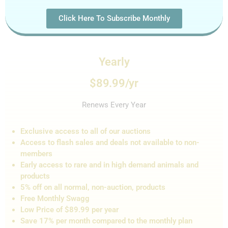
Click Here To Subscribe Monthly
Yearly
$89.99/yr
Renews Every Year
Exclusive access to all of our auctions
Access to flash sales and de
als not
available to non-
members
Early access to rare and in high demand animals and
products
5% off on all normal, non-auction,
products
Free Monthly Swagg
Low Price of $89.99 per year
Save 17% per month compared to the monthly plan