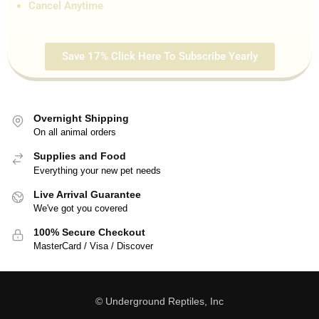
Cancel Anytime
Save 17% Click Here To Subscribe Yearly
Overnight Shipping
On all animal orders
Supplies and Food
Everything your new pet needs
Live Arrival Guarantee
We've got you covered
100% Secure Checkout
MasterCard / Visa / Discover
© Underground Reptiles, Inc