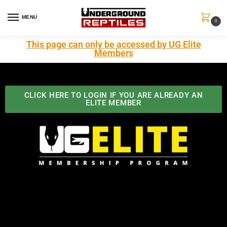
MENU
0
This page can only be accessed by UG Elite
Members
CLICK HERE TO LOGIN IF YOU ARE ALREADY AN
ELITE MEMBER
Best Benefits In the Industry
The Underground Reptiles Membership offers unique
benefits you can't find anywhere else