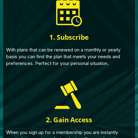
1. Subscribe
With plans that can be renewed on a monthly or yearly
basis you can find the plan that meets your needs and
preferences. Perfect for your personal situation.
2. Gain Access
When you sign up for a membership you are instantly