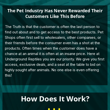
The Pet Industry Has Never Rewarded Their
Customers Like This Before
The Truth is that the customer is often the last person to
find out about and to get access to the best products. Pet
Shops often first sell to wholesalers, other companies, or
their friends before the consumer even has a shot at the
products. Often times when the customer does have a
chance at an animal it is often at an insane price. Here at
Underground Reptiles you are our priority. We give you first
access, exclusive deals, and a seat at the table to bid on
highly sought after animals. No one else is even offering
this!
How Does It Work?