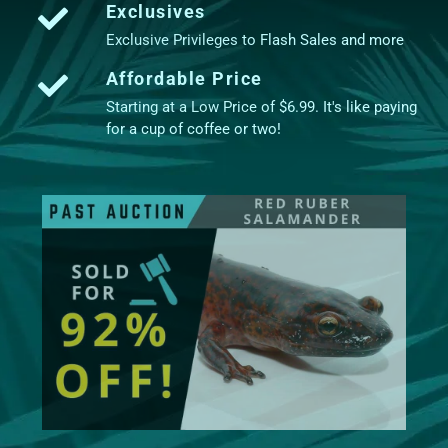
Exclusives
Exclusive Privileges to Flash Sales and more
Affordable Price
Starting at a Low Price of $6.99. It's like paying
for a cup of coffee or two!