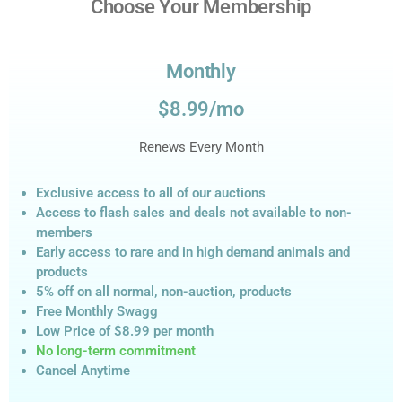
Choose Your Membership
Monthly
$8.99/mo
Renews Every Month
Exclusive access to all of our auctions
Access to flash sales and deals not available to non-
members
Early access to rare and in high demand animals and
products
5% off on all normal, non-auction,
products
Free Monthly Swagg
Low Price of $8.99
per month
No long-term commitment
Cancel Anytime