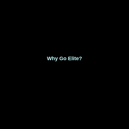
Monthly Membership $8.99
Save 17% Yearly Membership $89.99
Why Go Elite?