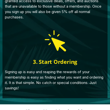
granted access to exclusive deals, offers, and auctions
that are unavailable to those without a membership. Once
you sign up you will also be given 5% off all normal
purchases.
3. Start Ordering
Signing up is easy and reaping the rewards of your
membership is easy as finding what you want and ordering
it. It is that simple. No catch or special conditions. Just
savings!