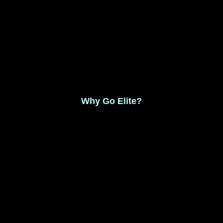
Monthly Membership $8.99
Save 17% Yearly Membership $89.99
Why Go Elite?