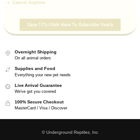
Cancel Anytime
Save 17% Click Here To Subscribe Yearly
Overnight Shipping
On all animal orders
Supplies and Food
Everything your new pet needs
Live Arrival Guarantee
We've got you covered
100% Secure Checkout
MasterCard / Visa / Discover
© Underground Reptiles, Inc