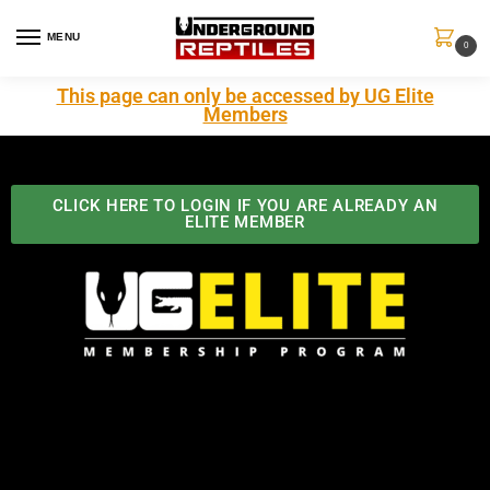
MENU
0
This page can only be accessed by UG Elite
Members
CLICK HERE TO LOGIN IF YOU ARE ALREADY AN
ELITE MEMBER
Best Benefits In the Industry
The Underground Reptiles Membership offers unique
benefits you can't find anywhere else