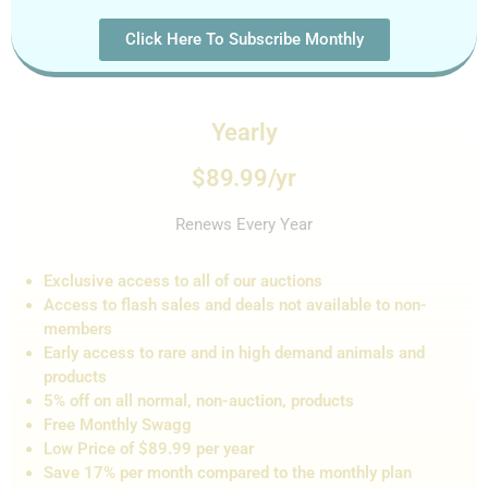
Click Here To Subscribe Monthly
Yearly
$89.99/yr
Renews Every Year
Exclusive access to all of our auctions
Access to flash sales and de
als not
available to non-
members
Early access to rare and in high demand animals and
products
5% off on all normal, non-auction,
products
Free Monthly Swagg
Low Price of $89.99 per year
Save 17% per month compared to the monthly plan