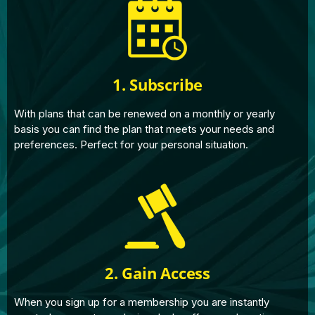
1. Subscribe
With plans that can be renewed on a monthly or yearly
basis you can find the plan that meets your needs and
preferences. Perfect for your personal situation.
2. Gain Access
When you sign up for a membership you are instantly