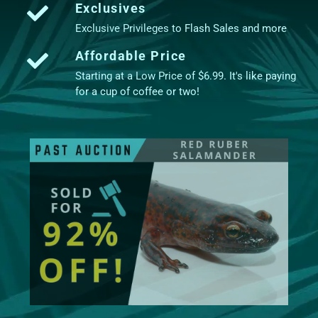
Exclusives
Exclusive Privileges to Flash Sales and more
Affordable Price
Starting at a Low Price of $6.99. It's like paying
for a cup of coffee or two!