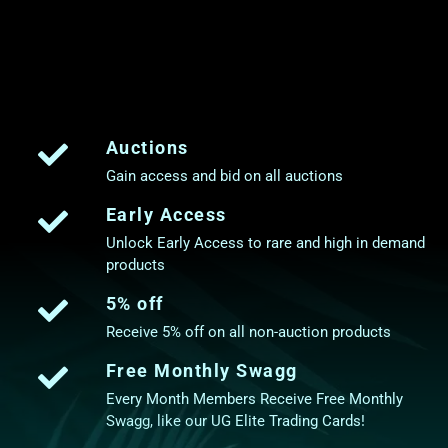
Auctions
Gain access and bid on all auctions
Early Access
Unlock Early Access to rare and high in demand
products
5% off
Receive 5% off on all non-auction products
Free Monthly Swagg
Every Month Members Receive Free Monthly
Swagg, like our UG Elite Trading Cards!