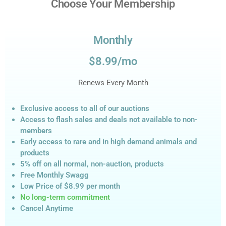
Choose Your Membership
Monthly
$8.99/mo
Renews Every Month
Exclusive access to all of our auctions
Access to flash sales and deals not available to non-
members
Early access to rare and in high demand animals and
products
5% off on all normal, non-auction,
products
Free Monthly Swagg
Low Price of $8.99
per month
No long-term commitment
Cancel Anytime