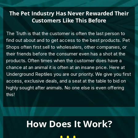
The Pet Industry Has Never Rewarded Their
Customers Like This Before
The Truth is that the customer is often the last person to
find out about and to get access to the best products. Pet
Shops often first sell to wholesalers, other companies, or
their friends before the consumer even has a shot at the
products. Often times when the customer does have a
chance at an animal it is often at an insane price. Here at
Underground Reptiles you are our priority. We give you first
access, exclusive deals, and a seat at the table to bid on
highly sought after animals. No one else is even offering
this!
How Does It Work?