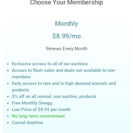
Choose Your Membership
Monthly
$8.99/mo
Renews Every Month
Exclusive access to all of our auctions
Access to flash sales and deals not available to non-
members
Early access to rare and in high demand animals and
products
5% off on all normal, non-auction,
products
Free Monthly Swagg
Low Price of $8.99
per month
No long-term commitment
Cancel Anytime