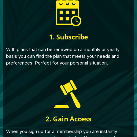
1. Subscribe
With plans that can be renewed on a monthly or yearly
basis you can find the plan that meets your needs and
preferences. Perfect for your personal situation.
2. Gain Access
When you sign up for a membership you are instantly