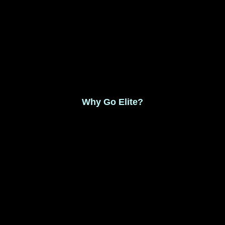
Monthly Membership $8.99
Save 17% Yearly Membership $89.99
Why Go Elite?