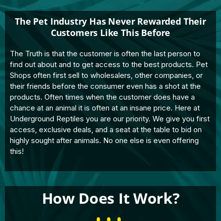
The Pet Industry Has Never Rewarded Their
Customers Like This Before
The Truth is that the customer is often the last person to
find out about and to get access to the best products. Pet
Shops often first sell to wholesalers, other companies, or
their friends before the consumer even has a shot at the
products. Often times when the customer does have a
chance at an animal it is often at an insane price. Here at
Underground Reptiles you are our priority. We give you first
access, exclusive deals, and a seat at the table to bid on
highly sought after animals. No one else is even offering
this!
How Does It Work?