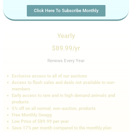
Click Here To Subscribe Monthly
Yearly
$89.99/yr
Renews Every Year
Exclusive access to all of our auctions
Access to flash sales and de
als not
available to non-
members
Early access to rare and in high demand animals and
products
5% off on all normal, non-auction,
products
Free Monthly Swagg
Low Price of $89.99 per year
Save 17% per month compared to the monthly plan