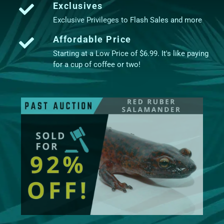
Exclusives
Exclusive Privileges to Flash Sales and more
Affordable Price
Starting at a Low Price of $6.99. It's like paying
for a cup of coffee or two!