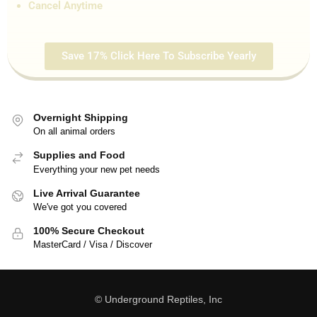
Cancel Anytime
Save 17% Click Here To Subscribe Yearly
Overnight Shipping
On all animal orders
Supplies and Food
Everything your new pet needs
Live Arrival Guarantee
We've got you covered
100% Secure Checkout
MasterCard / Visa / Discover
© Underground Reptiles, Inc