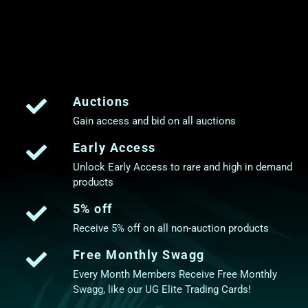
Auctions
Gain access and bid on all auctions
Early Access
Unlock Early Access to rare and high in demand
products
5% off
Receive 5% off on all non-auction products
Free Monthly Swagg
Every Month Members Receive Free Monthly
Swagg, like our UG Elite Trading Cards!