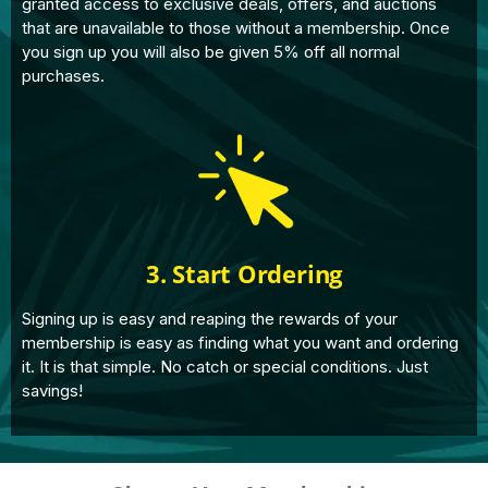
granted access to exclusive deals, offers, and auctions
that are unavailable to those without a membership. Once
you sign up you will also be given 5% off all normal
purchases.
3. Start Ordering
Signing up is easy and reaping the rewards of your
membership is easy as finding what you want and ordering
it. It is that simple. No catch or special conditions. Just
savings!