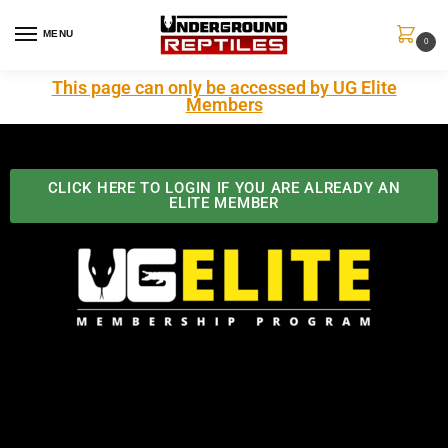
MENU
0
This page can only be accessed by UG Elite
Members
CLICK HERE TO LOGIN IF YOU ARE ALREADY AN
ELITE MEMBER
Best Benefits In the Industry
The Underground Reptiles Membership offers unique
benefits you can't find anywhere else