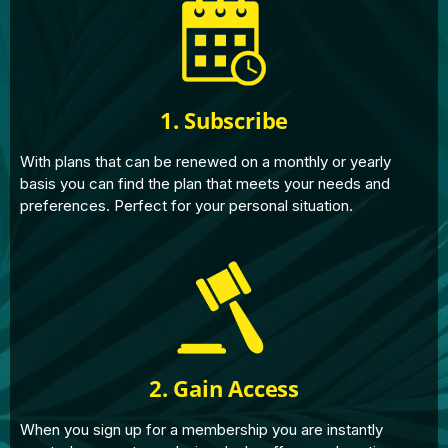
1. Subscribe
With plans that can be renewed on a monthly or yearly
basis you can find the plan that meets your needs and
preferences. Perfect for your personal situation.
2. Gain Access
When you sign up for a membership you are instantly