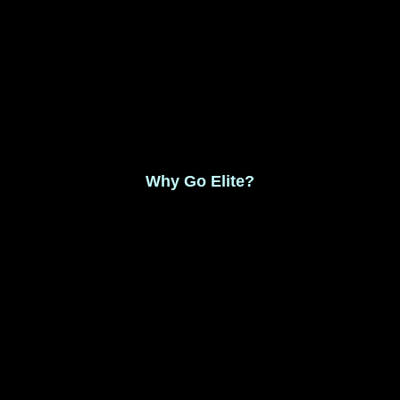
Monthly Membership $8.99
Save 17% Yearly Membership $89.99
Why Go Elite?