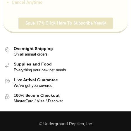
Cancel Anytime
Save 17% Click Here To Subscribe Yearly
Overnight Shipping
On all animal orders
Supplies and Food
Everything your new pet needs
Live Arrival Guarantee
We've got you covered
100% Secure Checkout
MasterCard / Visa / Discover
© Underground Reptiles, Inc