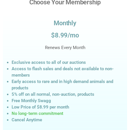
Choose Your Membership
Monthly
$8.99/mo
Renews Every Month
Exclusive access to all of our auctions
Access to flash sales and deals not available to non-
members
Early access to rare and in high demand animals and
products
5% off on all normal, non-auction,
products
Free Monthly Swagg
Low Price of $8.99
per month
No long-term commitment
Cancel Anytime