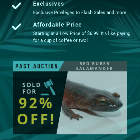
Exclusives
Exclusive Privileges to Flash Sales and more
Affordable Price
Starting at a Low Price of $6.99. It's like paying
for a cup of coffee or two!