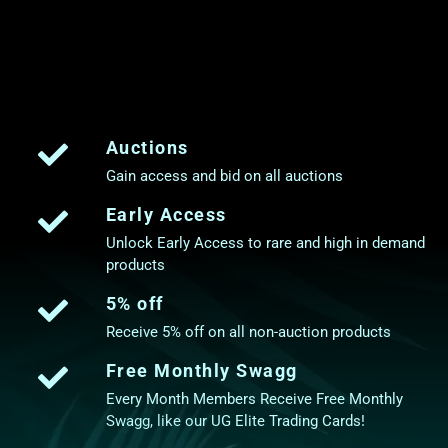
Auctions
Gain access and bid on all auctions
Early Access
Unlock Early Access to rare and high in demand
products
5% off
Receive 5% off on all non-auction products
Free Monthly Swagg
Every Month Members Receive Free Monthly
Swagg, like our UG Elite Trading Cards!