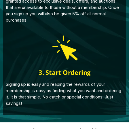
granted access to exclusive deals, offers, and auctions
that are unavailable to those without a membership. Once
you sign up you will also be given 5% off all normal
purchases.
3. Start Ordering
Signing up is easy and reaping the rewards of your
membership is easy as finding what you want and ordering
it. It is that simple. No catch or special conditions. Just
savings!