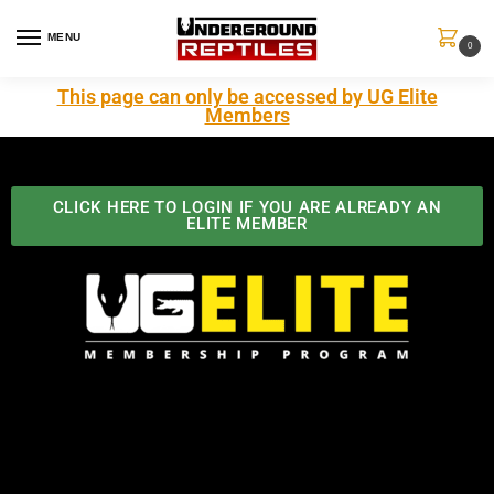
MENU
0
This page can only be accessed by UG Elite
Members
CLICK HERE TO LOGIN IF YOU ARE ALREADY AN
ELITE MEMBER
Best Benefits In the Industry
The Underground Reptiles Membership offers unique
benefits you can't find anywhere else