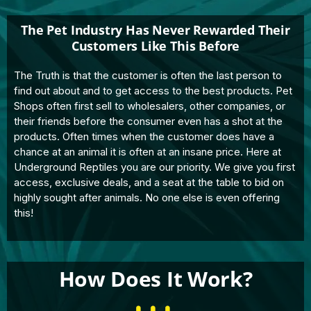
The Pet Industry Has Never Rewarded Their
Customers Like This Before
The Truth is that the customer is often the last person to
find out about and to get access to the best products. Pet
Shops often first sell to wholesalers, other companies, or
their friends before the consumer even has a shot at the
products. Often times when the customer does have a
chance at an animal it is often at an insane price. Here at
Underground Reptiles you are our priority. We give you first
access, exclusive deals, and a seat at the table to bid on
highly sought after animals. No one else is even offering
this!
How Does It Work?