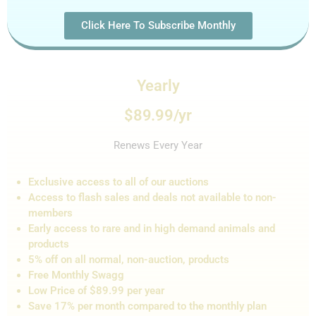
Click Here To Subscribe Monthly
Yearly
$89.99/yr
Renews Every Year
Exclusive access to all of our auctions
Access to flash sales and de
als not
available to non-
members
Early access to rare and in high demand animals and
products
5% off on all normal, non-auction,
products
Free Monthly Swagg
Low Price of $89.99 per year
Save 17% per month compared to the monthly plan