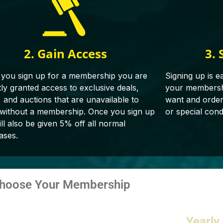
2. Gain Access
3. 
you sign up for a membership you are
Signing up is e
tly granted access to exclusive deals,
your membershi
, and auctions that are unavailable to
want and orderin
 without a membership. Once you sign up
or special cond
ll also be given 5% off all normal
ases.
hoose Your Membership
Yearly