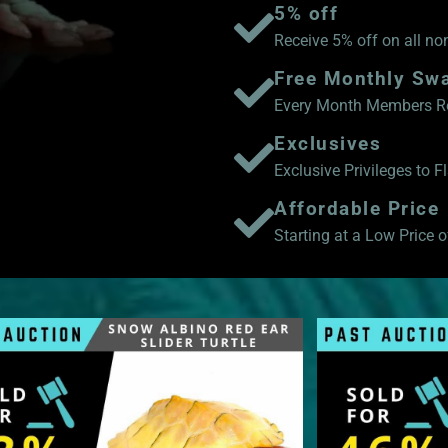
5% off
Receive 5% off on all no
Free Monthly Sw
Every Month Members Rec
Exclusives
Exclusive Privileges to 
Affordable Price
Starting at a Low Price of