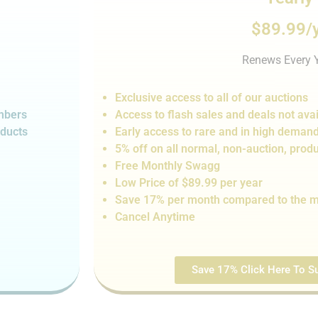
$89.99/
Renews Every 
Exclusive access to all of our auctions
embers
Access to flash sales and de
als not
avai
oducts
Early access to rare and in high deman
5% off on all normal, non-auction,
produ
Free Monthly Swagg
Low Price of $89.99 per year
Save 17% per month compared to the m
Cancel Anytime
Save 17% Click Here To Su