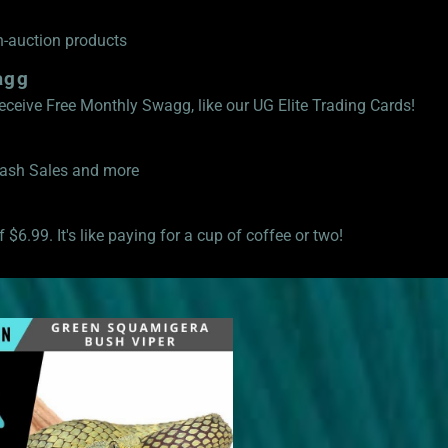
n-auction products
agg
eive Free Monthly Swagg, like our UG Elite Trading Cards!
Flash Sales and more
 $6.99. It's like paying for a cup of coffee or two!