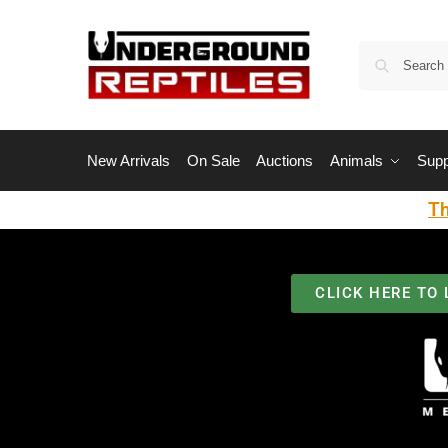
New Arrivals
On Sale
Auctions
Animals
Supp
Th
CLICK HERE TO 