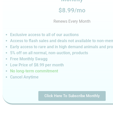
$8.99/mo
Renews Every Month
Exclusive access to all of our auctions
Access to flash sales and deals not available to non-m
Early access to rare and in high demand animals and pr
5% off on all normal, non-auction,
products
Free Monthly Swagg
Low Price of $8.99
per month
No long-term commitment
Cancel Anytime
Click Here To Subscribe Monthly