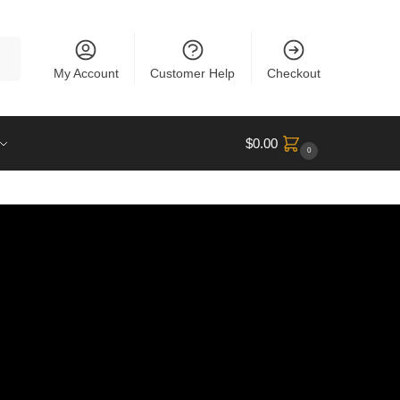
rch
My Account
Customer Help
Checkout
$
0.00
0