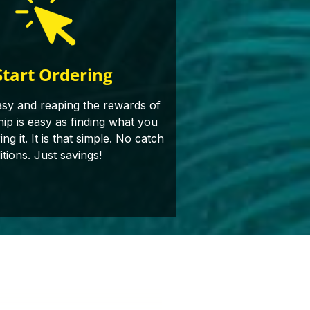
Start Ordering
asy and reaping the rewards of
p is easy as finding what you
g it. It is that simple. No catch
itions. Just savings!