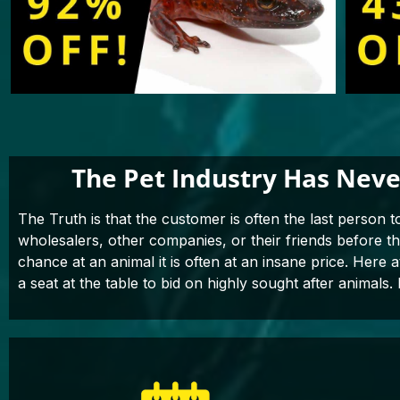
The Pet Industry Has Neve
The Truth is that the customer is often the last person t
wholesalers, other companies, or their friends before 
chance at an animal it is often at an insane price. Here 
a seat at the table to bid on highly sought after animals. 