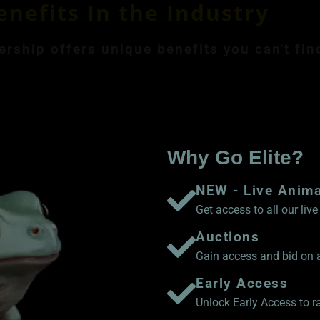
enefits In the Industry
ship offers unique benefits you can't fin
ly Membership $8.99
Save 17% Yearly Me
Why Go Elite?
NEW - Live Anim
Get access to all our li
Auctions
Gain access and bid on a
Early Access
Unlock Early Access to 