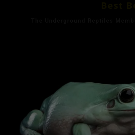
Best B
The Underground Reptiles Member
Month