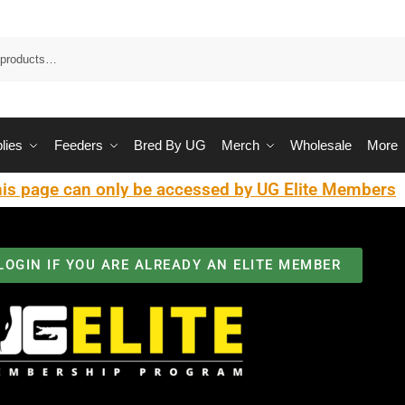
Sea
lies
Feeders
Bred By UG
Merch
Wholesale
More
is page can only be accessed by UG Elite Members
LOGIN IF YOU ARE ALREADY AN ELITE MEMBER