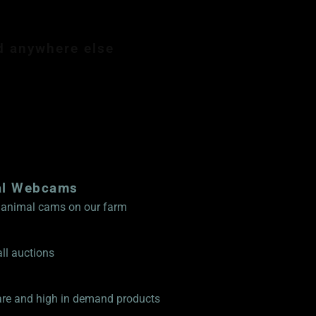
d anywhere else
mbership $89.99
al Webcams
ve animal cams on our farm
ll auctions
rare and high in demand products