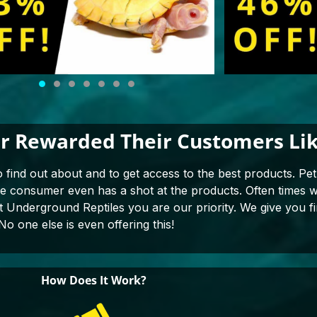
r Rewarded Their Customers Lik
o find out about and to get access to the best products. Pet 
the consumer even has a shot at the products. Often times
at Underground Reptiles you are our priority. We give you fi
No one else is even offering this!
How Does It Work?