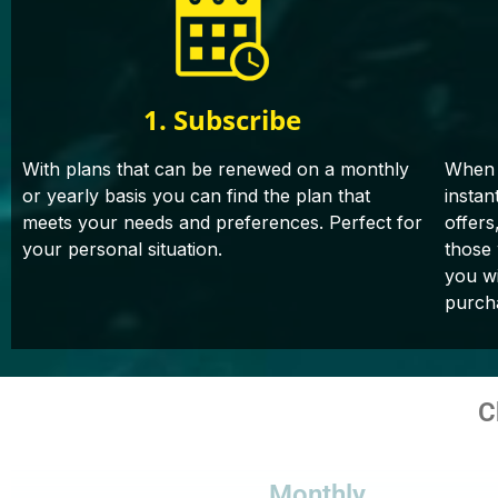
1. Subscribe
With plans that can be renewed on a monthly
When 
or yearly basis you can find the plan that
instan
meets your needs and preferences. Perfect for
offers
your personal situation.
those
you wi
purch
C
Monthly