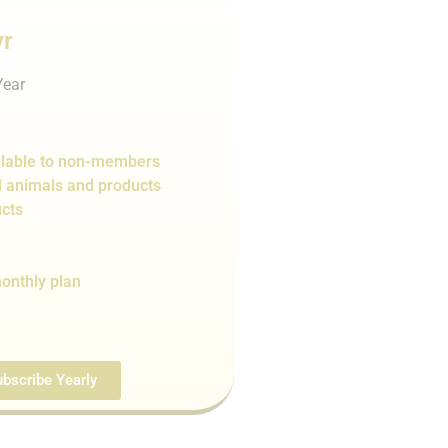
yr
Year
lable to non-members
d animals and products
cts
onthly plan
bscribe Yearly