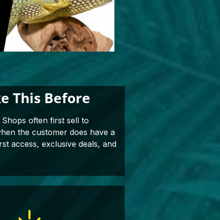
e This Before
Shops often first sell to
 when the customer does have a
rst access, exclusive deals, and