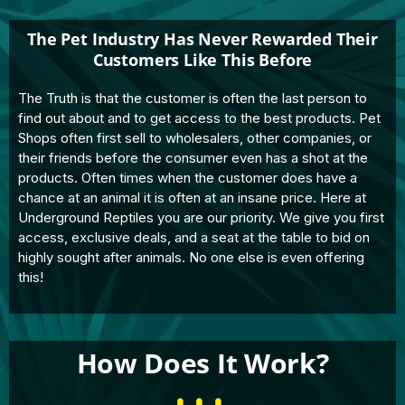
The Pet Industry Has Never Rewarded Their
Customers Like This Before
The Truth is that the customer is often the last person to
find out about and to get access to the best products. Pet
Shops often first sell to wholesalers, other companies, or
their friends before the consumer even has a shot at the
products. Often times when the customer does have a
chance at an animal it is often at an insane price. Here at
Underground Reptiles you are our priority. We give you first
access, exclusive deals, and a seat at the table to bid on
highly sought after animals. No one else is even offering
this!
How Does It Work?