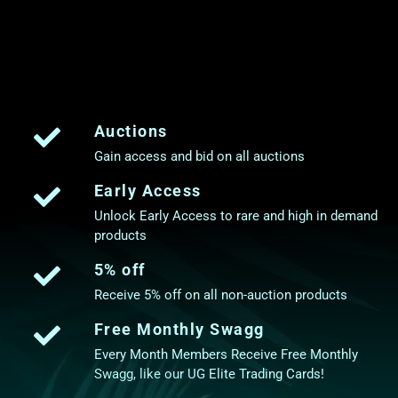
Auctions
Gain access and bid on all auctions
Early Access
Unlock Early Access to rare and high in demand
products
5% off
Receive 5% off on all non-auction products
Free Monthly Swagg
Every Month Members Receive Free Monthly
Swagg, like our UG Elite Trading Cards!