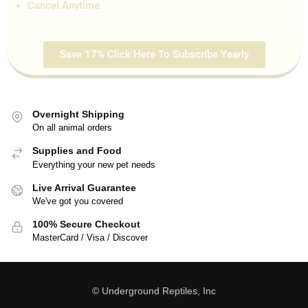
Cancel Anytime
Save 17% Click Here To Subscribe Yearly
Overnight Shipping
On all animal orders
Supplies and Food
Everything your new pet needs
Live Arrival Guarantee
We've got you covered
100% Secure Checkout
MasterCard / Visa / Discover
© Underground Reptiles, Inc