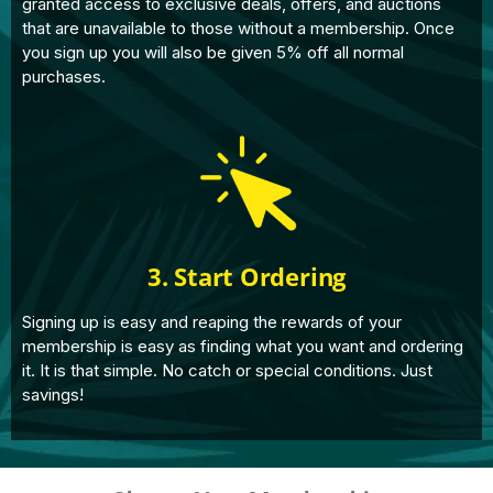
granted access to exclusive deals, offers, and auctions
that are unavailable to those without a membership. Once
you sign up you will also be given 5% off all normal
purchases.
3. Start Ordering
Signing up is easy and reaping the rewards of your
membership is easy as finding what you want and ordering
it. It is that simple. No catch or special conditions. Just
savings!