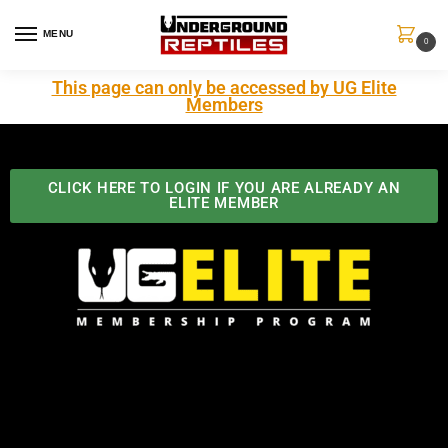
MENU
0
This page can only be accessed by UG Elite
Members
CLICK HERE TO LOGIN IF YOU ARE ALREADY AN
ELITE MEMBER
Best Benefits In the Industry
The Underground Reptiles Membership offers unique
benefits you can't find anywhere else