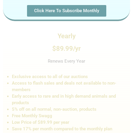
Click Here To Subscribe Monthly
Yearly
$89.99/yr
Renews Every Year
Exclusive access to all of our auctions
Access to flash sales and de
als not
available to non-
members
Early access to rare and in high demand animals and
products
5% off on all normal, non-auction,
products
Free Monthly Swagg
Low Price of $89.99 per year
Save 17% per month compared to the monthly plan