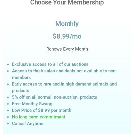
Choose Your Membership
Monthly
$8.99/mo
Renews Every Month
Exclusive access to all of our auctions
Access to flash sales and deals not available to non-
members
Early access to rare and in high demand animals and
products
5% off on all normal, non-auction,
products
Free Monthly Swagg
Low Price of $8.99
per month
No long-term commitment
Cancel Anytime