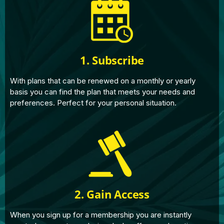
1. Subscribe
With plans that can be renewed on a monthly or yearly
basis you can find the plan that meets your needs and
preferences. Perfect for your personal situation.
2. Gain Access
When you sign up for a membership you are instantly