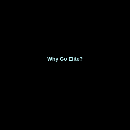
Monthly Membership $8.99
Save 17% Yearly Membership $89.99
Why Go Elite?