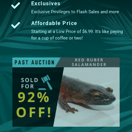
Exclusives
Exclusive Privileges to Flash Sales and more
Affordable Price
Starting at a Low Price of $6.99. It's like paying
for a cup of coffee or two!