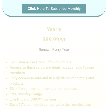
Click Here To Subscribe Monthly
Yearly
$89.99/yr
Renews Every Year
Exclusive access to all of our auctions
Access to flash sales and de
als not
available to non-
members
Early access to rare and in high demand animals and
products
5% off on all normal, non-auction,
products
Free Monthly Swagg
Low Price of $89.99 per year
Save 17% per month compared to the monthly plan