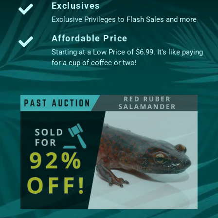
Exclusives
Exclusive Privileges to Flash Sales and more
Affordable Price
Starting at a Low Price of $6.99. It's like paying
for a cup of coffee or two!