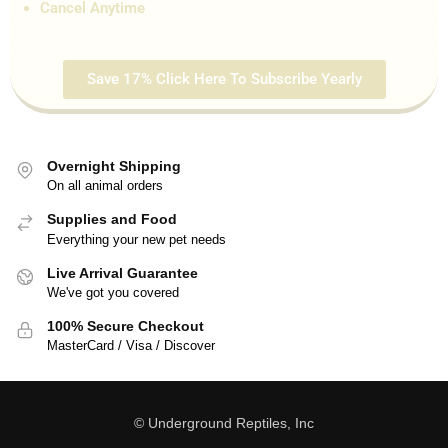
Cancel Anytime
Save 17% Click Here To Subscribe Yearly
Overnight Shipping
On all animal orders
Supplies and Food
Everything your new pet needs
Live Arrival Guarantee
We've got you covered
100% Secure Checkout
MasterCard / Visa / Discover
© Underground Reptiles, Inc