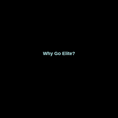
Monthly Membership $8.99
Save 17% Yearly Membership $89.99
Why Go Elite?