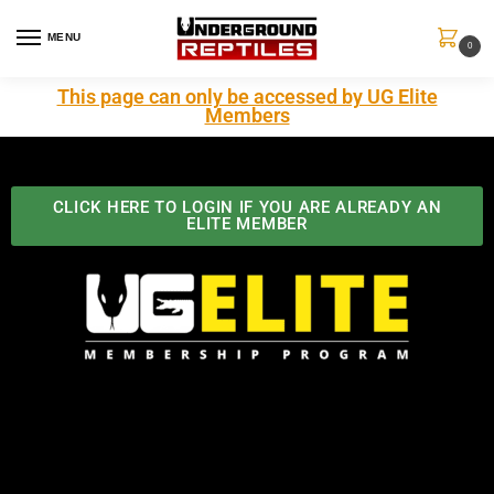
MENU
0
This page can only be accessed by UG Elite
Members
CLICK HERE TO LOGIN IF YOU ARE ALREADY AN
ELITE MEMBER
Best Benefits In the Industry
The Underground Reptiles Membership offers unique
benefits you can't find anywhere else