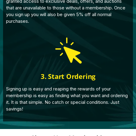
granted access to exclusive deals, offers, and auctions
that are unavailable to those without a membership. Once
you sign up you will also be given 5% off all normal
purchases.
3. Start Ordering
Signing up is easy and reaping the rewards of your
membership is easy as finding what you want and ordering
it. It is that simple. No catch or special conditions. Just
savings!