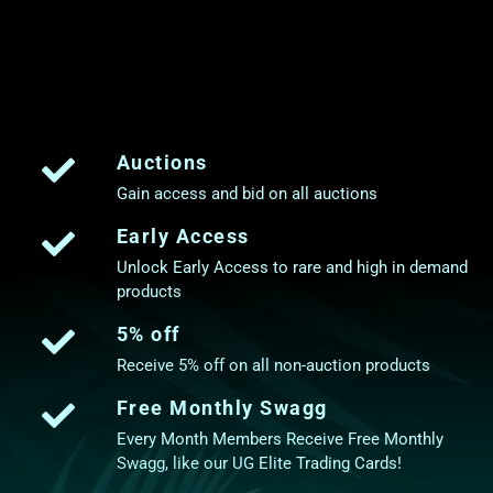
Auctions
Gain access and bid on all auctions
Early Access
Unlock Early Access to rare and high in demand
products
5% off
Receive 5% off on all non-auction products
Free Monthly Swagg
Every Month Members Receive Free Monthly
Swagg, like our UG Elite Trading Cards!