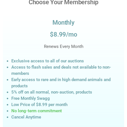
Choose Your Membership
Monthly
$8.99/mo
Renews Every Month
Exclusive access to all of our auctions
Access to flash sales and deals not available to non-
members
Early access to rare and in high demand animals and
products
5% off on all normal, non-auction,
products
Free Monthly Swagg
Low Price of $8.99
per month
No long-term commitment
Cancel Anytime