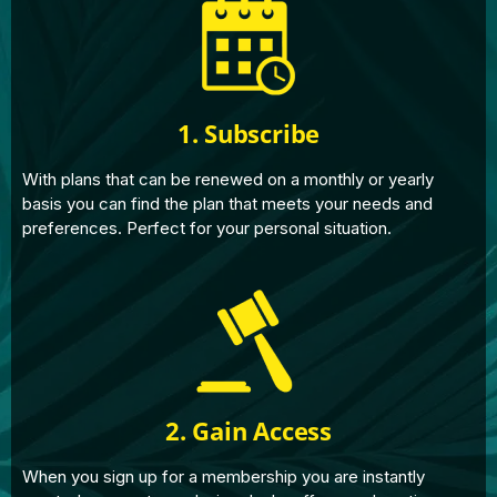
1. Subscribe
With plans that can be renewed on a monthly or yearly
basis you can find the plan that meets your needs and
preferences. Perfect for your personal situation.
2. Gain Access
When you sign up for a membership you are instantly