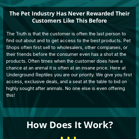
The Pet Industry Has Never Rewarded Their
Customers Like This Before
The Truth is that the customer is often the last person to
find out about and to get access to the best products. Pet
Shops often first sell to wholesalers, other companies, or
their friends before the consumer even has a shot at the
products. Often times when the customer does have a
chance at an animal it is often at an insane price. Here at
Underground Reptiles you are our priority. We give you first
access, exclusive deals, and a seat at the table to bid on
highly sought after animals. No one else is even offering
this!
How Does It Work?