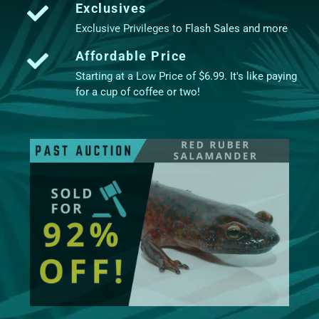
Exclusives
Exclusive Privileges to Flash Sales and more
Affordable Price
Starting at a Low Price of $6.99. It's like paying
for a cup of coffee or two!