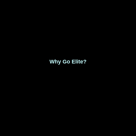
Monthly Membership $8.99
Save 17% Yearly Membership $89.99
Why Go Elite?