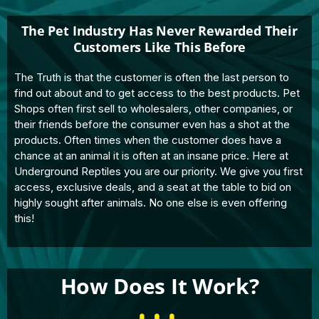
The Pet Industry Has Never Rewarded Their
Customers Like This Before
The Truth is that the customer is often the last person to
find out about and to get access to the best products. Pet
Shops often first sell to wholesalers, other companies, or
their friends before the consumer even has a shot at the
products. Often times when the customer does have a
chance at an animal it is often at an insane price. Here at
Underground Reptiles you are our priority. We give you first
access, exclusive deals, and a seat at the table to bid on
highly sought after animals. No one else is even offering
this!
How Does It Work?