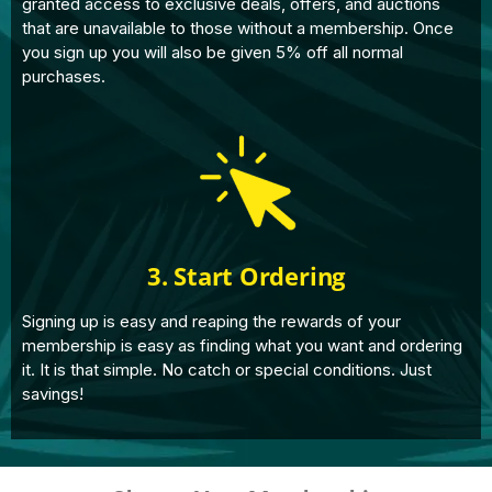
granted access to exclusive deals, offers, and auctions
that are unavailable to those without a membership. Once
you sign up you will also be given 5% off all normal
purchases.
3. Start Ordering
Signing up is easy and reaping the rewards of your
membership is easy as finding what you want and ordering
it. It is that simple. No catch or special conditions. Just
savings!