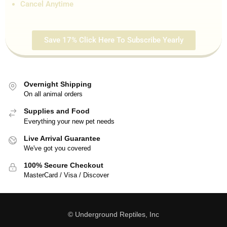
Cancel Anytime
Save 17% Click Here To Subscribe Yearly
Overnight Shipping
On all animal orders
Supplies and Food
Everything your new pet needs
Live Arrival Guarantee
We've got you covered
100% Secure Checkout
MasterCard / Visa / Discover
© Underground Reptiles, Inc