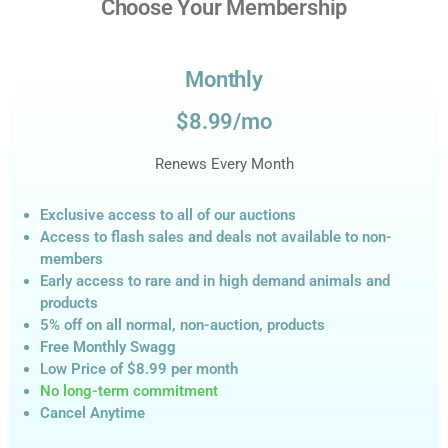
Choose Your Membership
Monthly
$8.99/mo
Renews Every Month
Exclusive access to all of our auctions
Access to flash sales and deals not available to non-
members
Early access to rare and in high demand animals and
products
5% off on all normal, non-auction,
products
Free Monthly Swagg
Low Price of $8.99
per month
No long-term commitment
Cancel Anytime