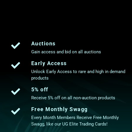
Auctions
Gain access and bid on all auctions
Early Access
Unlock Early Access to rare and high in demand
products
5% off
Receive 5% off on all non-auction products
Free Monthly Swagg
Every Month Members Receive Free Monthly
Swagg, like our UG Elite Trading Cards!