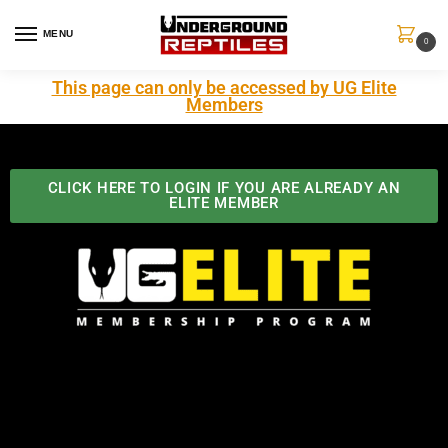
MENU
0
This page can only be accessed by UG Elite
Members
CLICK HERE TO LOGIN IF YOU ARE ALREADY AN
ELITE MEMBER
Best Benefits In the Industry
The Underground Reptiles Membership offers unique
benefits you can't find anywhere else