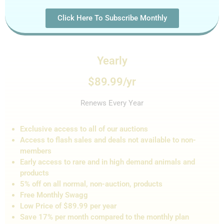
Click Here To Subscribe Monthly
Yearly
$89.99/yr
Renews Every Year
Exclusive access to all of our auctions
Access to flash sales and de
als not
available to non-
members
Early access to rare and in high demand animals and
products
5% off on all normal, non-auction,
products
Free Monthly Swagg
Low Price of $89.99 per year
Save 17% per month compared to the monthly plan