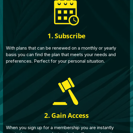
1. Subscribe
With plans that can be renewed on a monthly or yearly
basis you can find the plan that meets your needs and
preferences. Perfect for your personal situation.
2. Gain Access
When you sign up for a membership you are instantly