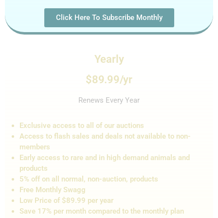
Click Here To Subscribe Monthly
Yearly
$89.99/yr
Renews Every Year
Exclusive access to all of our auctions
Access to flash sales and de
als not
available to non-
members
Early access to rare and in high demand animals and
products
5% off on all normal, non-auction,
products
Free Monthly Swagg
Low Price of $89.99 per year
Save 17% per month compared to the monthly plan