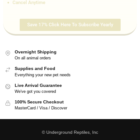
Cancel Anytime
Save 17% Click Here To Subscribe Yearly
Overnight Shipping
On all animal orders
Supplies and Food
Everything your new pet needs
Live Arrival Guarantee
We've got you covered
100% Secure Checkout
MasterCard / Visa / Discover
© Underground Reptiles, Inc