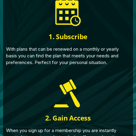
1. Subscribe
With plans that can be renewed on a monthly or yearly
basis you can find the plan that meets your needs and
preferences. Perfect for your personal situation.
2. Gain Access
When you sign up for a membership you are instantly