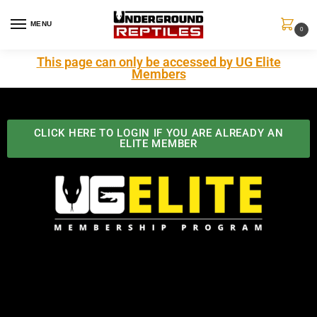
MENU
0
This page can only be accessed by UG Elite
Members
CLICK HERE TO LOGIN IF YOU ARE ALREADY AN
ELITE MEMBER
Best Benefits In the Industry
The Underground Reptiles Membership offers unique
benefits you can't find anywhere else