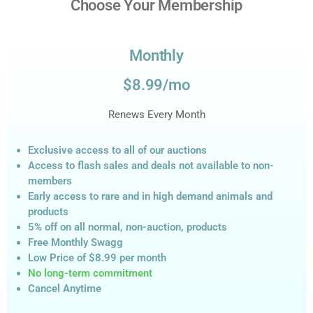
Choose Your Membership
Monthly
$8.99/mo
Renews Every Month
Exclusive access to all of our auctions
Access to flash sales and deals not available to non-
members
Early access to rare and in high demand animals and
products
5% off on all normal, non-auction,
products
Free Monthly Swagg
Low Price of $8.99
per month
No long-term commitment
Cancel Anytime