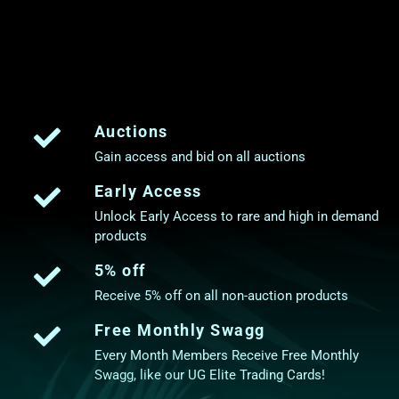
Auctions
Gain access and bid on all auctions
Early Access
Unlock Early Access to rare and high in demand
products
5% off
Receive 5% off on all non-auction products
Free Monthly Swagg
Every Month Members Receive Free Monthly
Swagg, like our UG Elite Trading Cards!