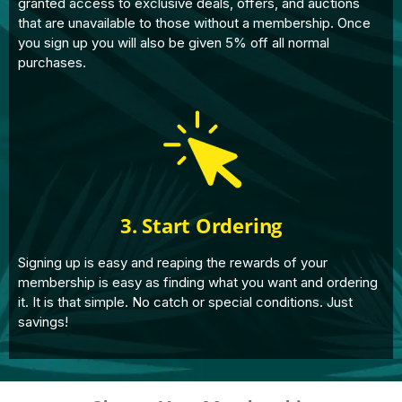
granted access to exclusive deals, offers, and auctions
that are unavailable to those without a membership. Once
you sign up you will also be given 5% off all normal
purchases.
3. Start Ordering
Signing up is easy and reaping the rewards of your
membership is easy as finding what you want and ordering
it. It is that simple. No catch or special conditions. Just
savings!