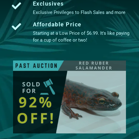
Exclusives
Exclusive Privileges to Flash Sales and more
Affordable Price
Starting at a Low Price of $6.99. It's like paying
for a cup of coffee or two!