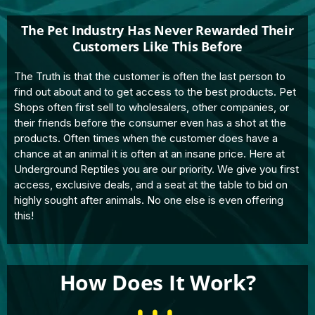
The Pet Industry Has Never Rewarded Their
Customers Like This Before
The Truth is that the customer is often the last person to
find out about and to get access to the best products. Pet
Shops often first sell to wholesalers, other companies, or
their friends before the consumer even has a shot at the
products. Often times when the customer does have a
chance at an animal it is often at an insane price. Here at
Underground Reptiles you are our priority. We give you first
access, exclusive deals, and a seat at the table to bid on
highly sought after animals. No one else is even offering
this!
How Does It Work?