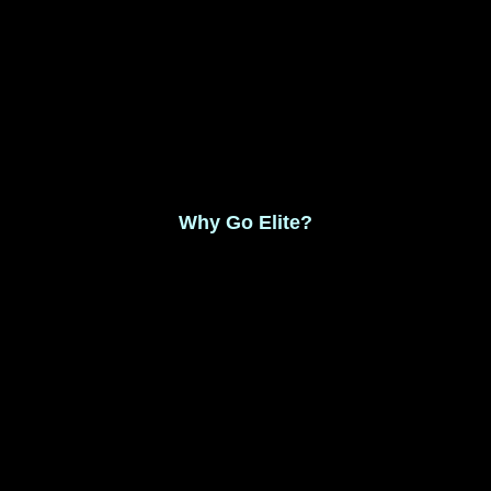
Monthly Membership $8.99
Save 17% Yearly Membership $89.99
Why Go Elite?