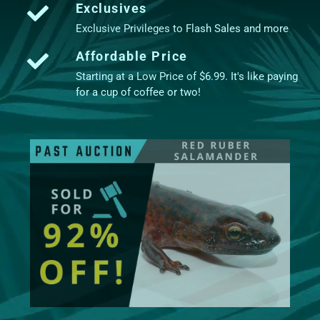
Exclusives
Exclusive Privileges to Flash Sales and more
Affordable Price
Starting at a Low Price of $6.99. It's like paying
for a cup of coffee or two!