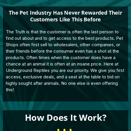
The Pet Industry Has Never Rewarded Their
Customers Like This Before
The Truth is that the customer is often the last person to
find out about and to get access to the best products. Pet
Shops often first sell to wholesalers, other companies, or
their friends before the consumer even has a shot at the
products. Often times when the customer does have a
chance at an animal it is often at an insane price. Here at
Underground Reptiles you are our priority. We give you first
access, exclusive deals, and a seat at the table to bid on
highly sought after animals. No one else is even offering
this!
How Does It Work?