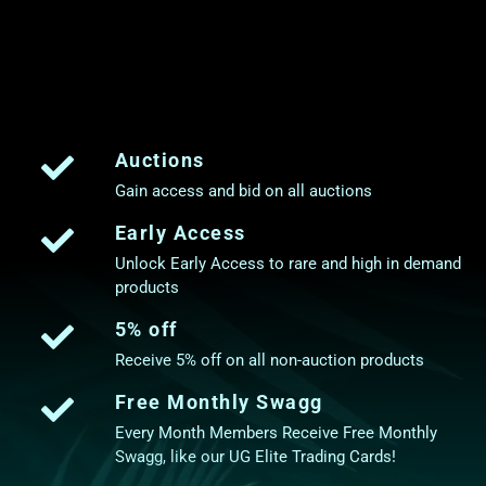
Auctions
Gain access and bid on all auctions
Early Access
Unlock Early Access to rare and high in demand
products
5% off
Receive 5% off on all non-auction products
Free Monthly Swagg
Every Month Members Receive Free Monthly
Swagg, like our UG Elite Trading Cards!