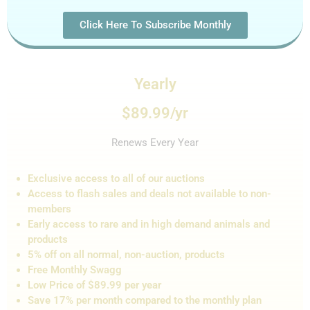
Click Here To Subscribe Monthly
Yearly
$89.99/yr
Renews Every Year
Exclusive access to all of our auctions
Access to flash sales and de
als not
available to non-
members
Early access to rare and in high demand animals and
products
5% off on all normal, non-auction,
products
Free Monthly Swagg
Low Price of $89.99 per year
Save 17% per month compared to the monthly plan