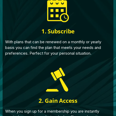
1. Subscribe
With plans that can be renewed on a monthly or yearly
basis you can find the plan that meets your needs and
preferences. Perfect for your personal situation.
2. Gain Access
When you sign up for a membership you are instantly