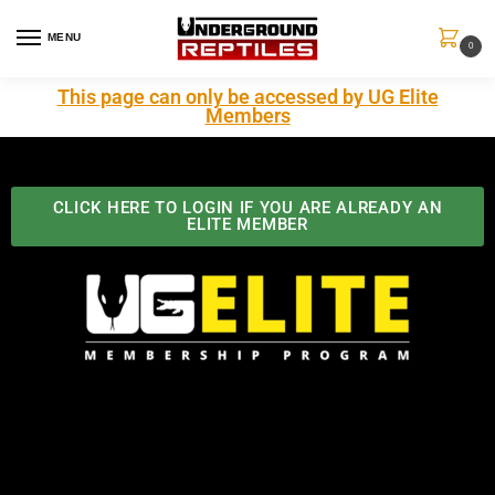
MENU
0
This page can only be accessed by UG Elite
Members
CLICK HERE TO LOGIN IF YOU ARE ALREADY AN
ELITE MEMBER
Best Benefits In the Industry
The Underground Reptiles Membership offers unique
benefits you can't find anywhere else