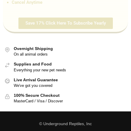
Cancel Anytime
Save 17% Click Here To Subscribe Yearly
Overnight Shipping
On all animal orders
Supplies and Food
Everything your new pet needs
Live Arrival Guarantee
We've got you covered
100% Secure Checkout
MasterCard / Visa / Discover
© Underground Reptiles, Inc