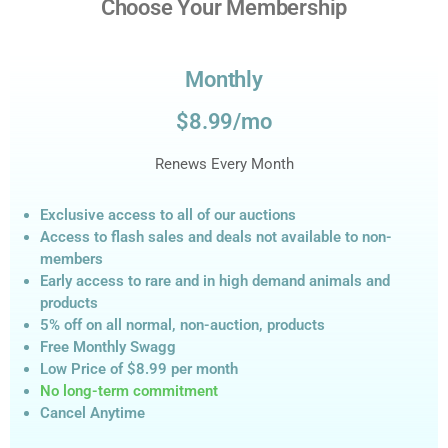
Choose Your Membership
Monthly
$8.99/mo
Renews Every Month
Exclusive access to all of our auctions
Access to flash sales and deals not available to non-
members
Early access to rare and in high demand animals and
products
5% off on all normal, non-auction,
products
Free Monthly Swagg
Low Price of $8.99
per month
No long-term commitment
Cancel Anytime