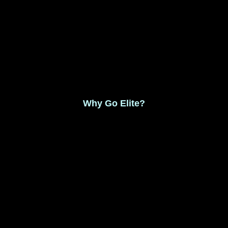
Monthly Membership $8.99
Save 17% Yearly Membership $89.99
Why Go Elite?