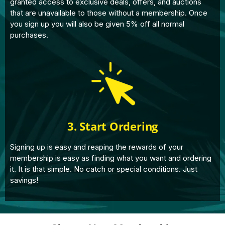
granted access to exclusive deals, offers, and auctions
that are unavailable to those without a membership. Once
you sign up you will also be given 5% off all normal
purchases.
3. Start Ordering
Signing up is easy and reaping the rewards of your
membership is easy as finding what you want and ordering
it. It is that simple. No catch or special conditions. Just
savings!