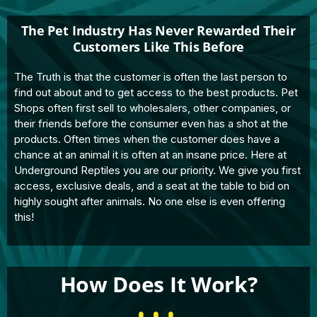
The Pet Industry Has Never Rewarded Their
Customers Like This Before
The Truth is that the customer is often the last person to
find out about and to get access to the best products. Pet
Shops often first sell to wholesalers, other companies, or
their friends before the consumer even has a shot at the
products. Often times when the customer does have a
chance at an animal it is often at an insane price. Here at
Underground Reptiles you are our priority. We give you first
access, exclusive deals, and a seat at the table to bid on
highly sought after animals. No one else is even offering
this!
How Does It Work?