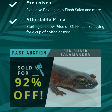
Exclusives
Exclusive Privileges to Flash Sales and more
Affordable Price
Starting at a Low Price of $6.99. It's like paying
for a cup of coffee or two!