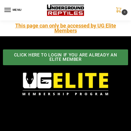
MENU
0
This page can only be accessed by UG Elite
Members
CLICK HERE TO LOGIN IF YOU ARE ALREADY AN
ELITE MEMBER
Best Benefits In the Industry
The Underground Reptiles Membership offers unique
benefits you can't find anywhere else