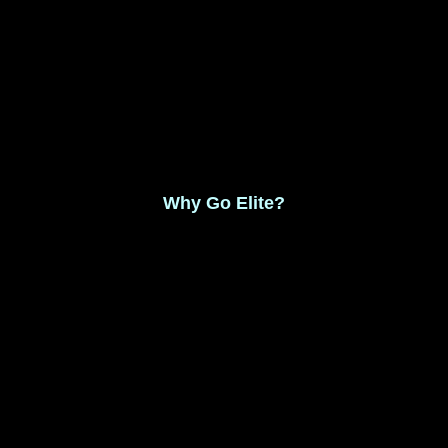
Monthly Membership $8.99
Save 17% Yearly Membership $89.99
Why Go Elite?