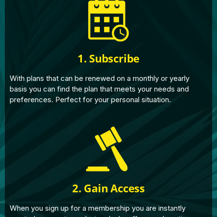
1. Subscribe
With plans that can be renewed on a monthly or yearly
basis you can find the plan that meets your needs and
preferences. Perfect for your personal situation.
2. Gain Access
When you sign up for a membership you are instantly