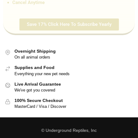
Cancel Anytime
Save 17% Click Here To Subscribe Yearly
Overnight Shipping
On all animal orders
Supplies and Food
Everything your new pet needs
Live Arrival Guarantee
We've got you covered
100% Secure Checkout
MasterCard / Visa / Discover
© Underground Reptiles, Inc