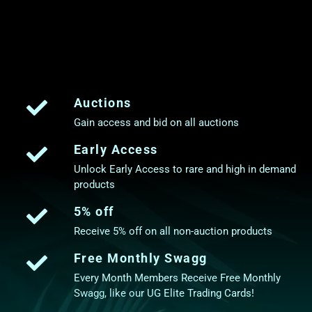
Auctions
Gain access and bid on all auctions
Early Access
Unlock Early Access to rare and high in demand
products
5% off
Receive 5% off on all non-auction products
Free Monthly Swagg
Every Month Members Receive Free Monthly
Swagg, like our UG Elite Trading Cards!