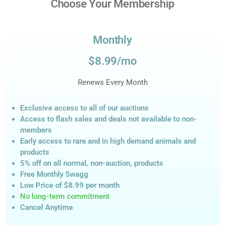
Choose Your Membership
Monthly
$8.99/mo
Renews Every Month
Exclusive access to all of our auctions
Access to flash sales and deals not available to non-
members
Early access to rare and in high demand animals and
products
5% off on all normal, non-auction,
products
Free Monthly Swagg
Low Price of $8.99
per month
No long-term commitment
Cancel Anytime