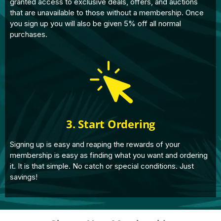
granted access to exclusive deals, offers, and auctions
that are unavailable to those without a membership. Once
you sign up you will also be given 5% off all normal
purchases.
3. Start Ordering
Signing up is easy and reaping the rewards of your
membership is easy as finding what you want and ordering
it. It is that simple. No catch or special conditions. Just
savings!