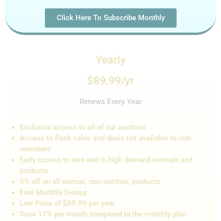
Click Here To Subscribe Monthly
Yearly
$89.99/yr
Renews Every Year
Exclusive access to all of our auctions
Access to flash sales and de
als not
available to non-
members
Early access to rare and in high demand animals and
products
5% off on all normal, non-auction,
products
Free Monthly Swagg
Low Price of $89.99 per year
Save 17% per month compared to the monthly plan