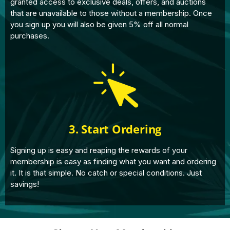
granted access to exclusive deals, offers, and auctions
that are unavailable to those without a membership. Once
you sign up you will also be given 5% off all normal
purchases.
3. Start Ordering
Signing up is easy and reaping the rewards of your
membership is easy as finding what you want and ordering
it. It is that simple. No catch or special conditions. Just
savings!