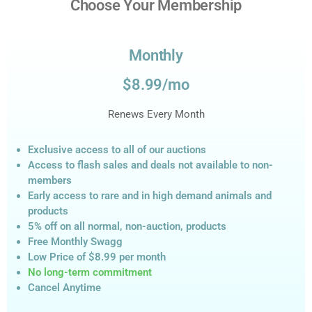
Choose Your Membership
Monthly
$8.99/mo
Renews Every Month
Exclusive access to all of our auctions
Access to flash sales and deals not available to non-
members
Early access to rare and in high demand animals and
products
5% off on all normal, non-auction,
products
Free Monthly Swagg
Low Price of $8.99
per month
No long-term commitment
Cancel Anytime