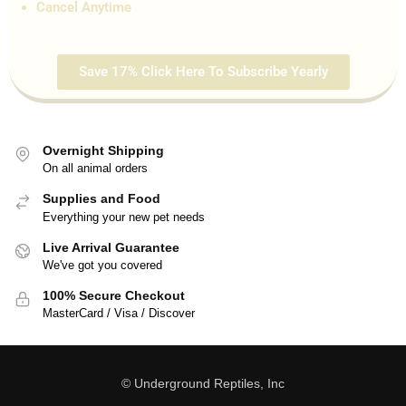
Cancel Anytime
Save 17% Click Here To Subscribe Yearly
Overnight Shipping
On all animal orders
Supplies and Food
Everything your new pet needs
Live Arrival Guarantee
We've got you covered
100% Secure Checkout
MasterCard / Visa / Discover
© Underground Reptiles, Inc