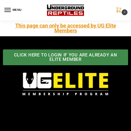
MENU
0
This page can only be accessed by UG Elite
Members
CLICK HERE TO LOGIN IF YOU ARE ALREADY AN
ELITE MEMBER
Best Benefits In the Industry
The Underground Reptiles Membership offers unique
benefits you can't find anywhere else