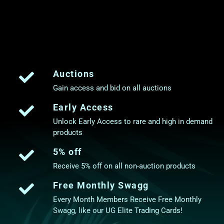
Auctions
Gain access and bid on all auctions
Early Access
Unlock Early Access to rare and high in demand
products
5% off
Receive 5% off on all non-auction products
Free Monthly Swagg
Every Month Members Receive Free Monthly
Swagg, like our UG Elite Trading Cards!