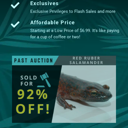
Exclusives
Exclusive Privileges to Flash Sales and more
Affordable Price
Starting at a Low Price of $6.99. It's like paying
for a cup of coffee or two!