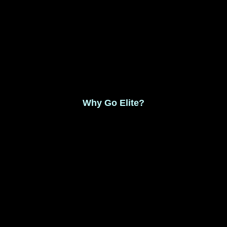
Monthly Membership $8.99
Save 17% Yearly Membership $89.99
Why Go Elite?