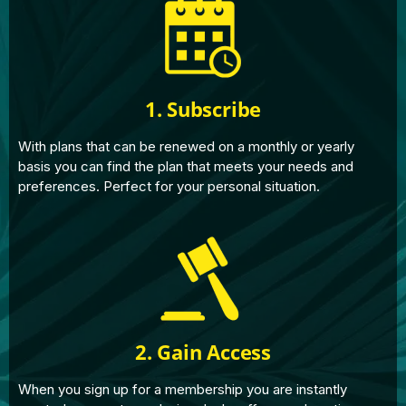
1. Subscribe
With plans that can be renewed on a monthly or yearly
basis you can find the plan that meets your needs and
preferences. Perfect for your personal situation.
2. Gain Access
When you sign up for a membership you are instantly