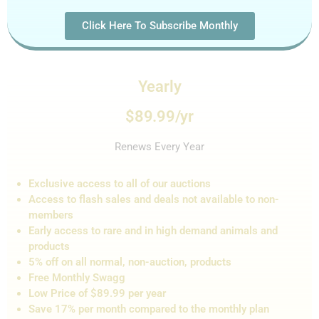
Click Here To Subscribe Monthly
Yearly
$89.99/yr
Renews Every Year
Exclusive access to all of our auctions
Access to flash sales and de
als not
available to non-
members
Early access to rare and in high demand animals and
products
5% off on all normal, non-auction,
products
Free Monthly Swagg
Low Price of $89.99 per year
Save 17% per month compared to the monthly plan