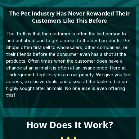
The Pet Industry Has Never Rewarded Their
Customers Like This Before
The Truth is that the customer is often the last person to
find out about and to get access to the best products. Pet
Shops often first sell to wholesalers, other companies, or
their friends before the consumer even has a shot at the
products. Often times when the customer does have a
chance at an animal it is often at an insane price. Here at
Underground Reptiles you are our priority. We give you first
access, exclusive deals, and a seat at the table to bid on
highly sought after animals. No one else is even offering
this!
How Does It Work?