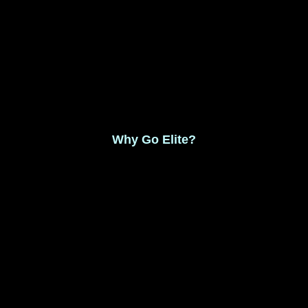
Monthly Membership $8.99
Save 17% Yearly Membership $89.99
Why Go Elite?