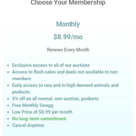
Choose Your Membership
Monthly
$8.99/mo
Renews Every Month
Exclusive access to all of our auctions
Access to flash sales and deals not available to non-
members
Early access to rare and in high demand animals and
products
5% off on all normal, non-auction,
products
Free Monthly Swagg
Low Price of $8.99
per month
No long-term commitment
Cancel Anytime