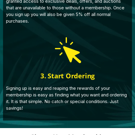
granted access to exclusive deals, offers, and auctions
that are unavailable to those without a membership. Once
you sign up you will also be given 5% off all normal
purchases.
3. Start Ordering
Signing up is easy and reaping the rewards of your
membership is easy as finding what you want and ordering
it. It is that simple. No catch or special conditions. Just
savings!