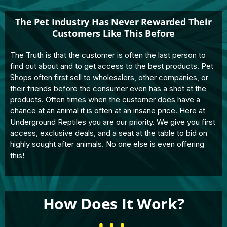
The Pet Industry Has Never Rewarded Their
Customers Like This Before
The Truth is that the customer is often the last person to
find out about and to get access to the best products. Pet
Shops often first sell to wholesalers, other companies, or
their friends before the consumer even has a shot at the
products. Often times when the customer does have a
chance at an animal it is often at an insane price. Here at
Underground Reptiles you are our priority. We give you first
access, exclusive deals, and a seat at the table to bid on
highly sought after animals. No one else is even offering
this!
How Does It Work?