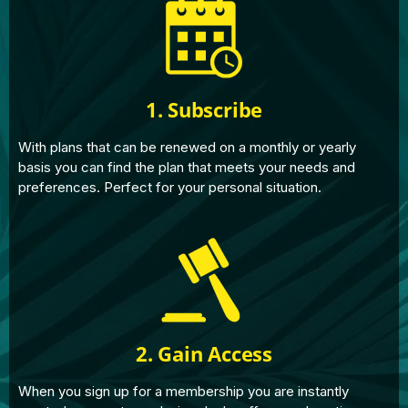
1. Subscribe
With plans that can be renewed on a monthly or yearly
basis you can find the plan that meets your needs and
preferences. Perfect for your personal situation.
2. Gain Access
When you sign up for a membership you are instantly