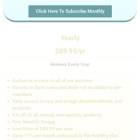
Click Here To Subscribe Monthly
Yearly
$89.99/yr
Renews Every Year
Exclusive access to all of our auctions
Access to flash sales and de
als not
available to non-
members
Early access to rare and in high demand animals and
products
5% off on all normal, non-auction,
products
Free Monthly Swagg
Low Price of $89.99 per year
Save 17% per month compared to the monthly plan