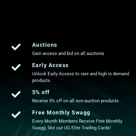
Auctions
Gain access and bid on all auctions
Early Access
Unlock Early Access to rare and high in demand
products
5% off
Receive 5% off on all non-auction products
Free Monthly Swagg
Every Month Members Receive Free Monthly
Swagg, like our UG Elite Trading Cards!