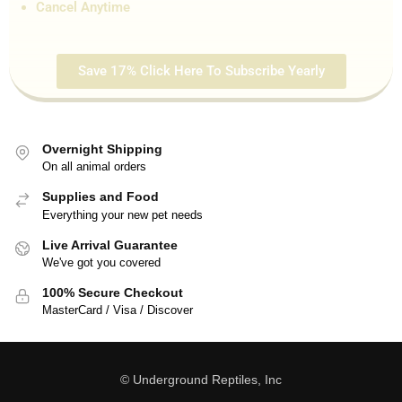
Cancel Anytime
Save 17% Click Here To Subscribe Yearly
Overnight Shipping
On all animal orders
Supplies and Food
Everything your new pet needs
Live Arrival Guarantee
We've got you covered
100% Secure Checkout
MasterCard / Visa / Discover
© Underground Reptiles, Inc