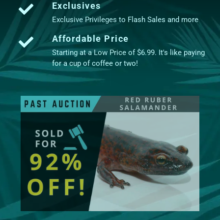
Exclusives
Exclusive Privileges to Flash Sales and more
Affordable Price
Starting at a Low Price of $6.99. It's like paying
for a cup of coffee or two!