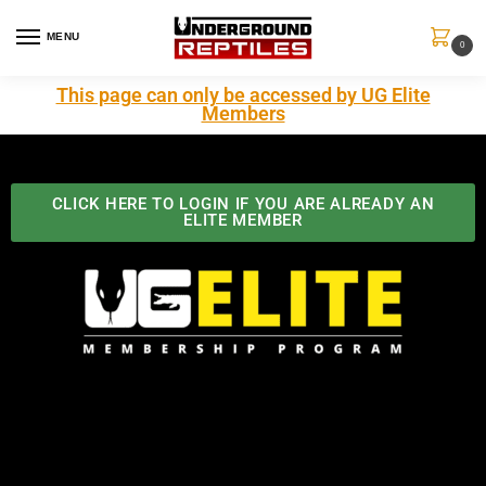
MENU
0
This page can only be accessed by UG Elite
Members
CLICK HERE TO LOGIN IF YOU ARE ALREADY AN
ELITE MEMBER
Best Benefits In the Industry
The Underground Reptiles Membership offers unique
benefits you can't find anywhere else