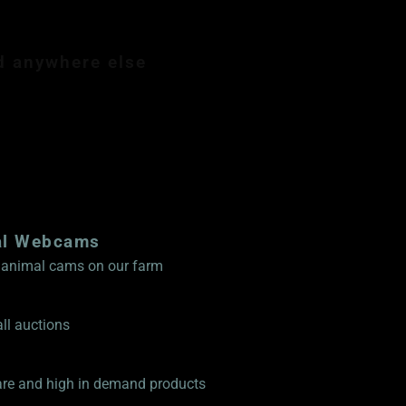
d anywhere else
mbership $89.99
al Webcams
ve animal cams on our farm
ll auctions
rare and high in demand products