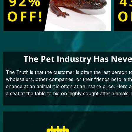
The Pet Industry Has Neve
The Truth is that the customer is often the last person t
wholesalers, other companies, or their friends before 
chance at an animal it is often at an insane price. Here 
a seat at the table to bid on highly sought after animals. 