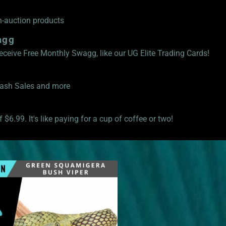
n-auction products
agg
eive Free Monthly Swagg, like our UG Elite Trading Cards!
Flash Sales and more
 $6.99. It's like paying for a cup of coffee or two!