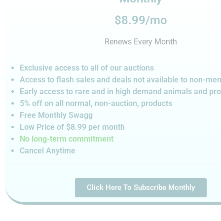
$8.99/mo
Renews Every Month
Exclusive access to all of our auctions
Access to flash sales and deals not available to non-m
Early access to rare and in high demand animals and pr
5% off on all normal, non-auction,
products
Free Monthly Swagg
Low Price of $8.99
per month
No long-term commitment
Cancel Anytime
Click Here To Subscribe Monthly