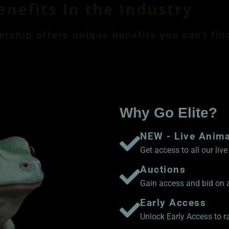
enefits In the Industry
ship offers unique benefits you can't fin
ly Membership $8.99
Save 17% Yearly Me
Why Go Elite?
NEW - Live Anim
Get access to all our li
Auctions
Gain access and bid on a
Early Access
Unlock Early Access to 