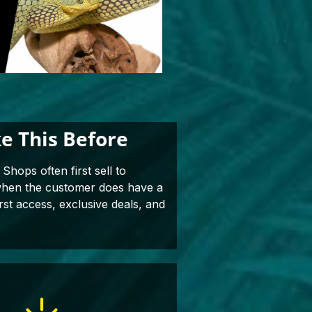
e This Before
Shops often first sell to
 when the customer does have a
rst access, exclusive deals, and