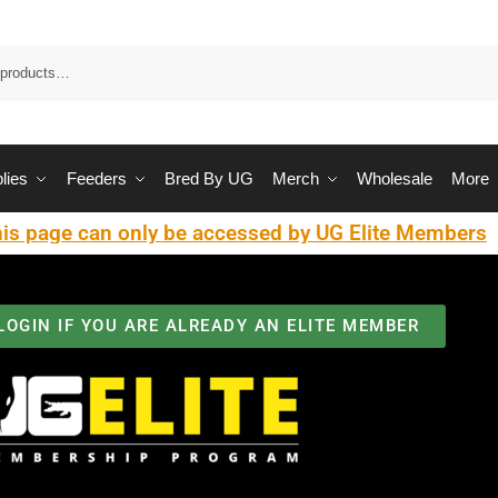
Sea
lies
Feeders
Bred By UG
Merch
Wholesale
More
is page can only be accessed by UG Elite Members
LOGIN IF YOU ARE ALREADY AN ELITE MEMBER