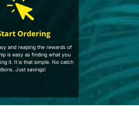
Start Ordering
asy and reaping the rewards of
p is easy as finding what you
g it. It is that simple. No catch
itions. Just savings!