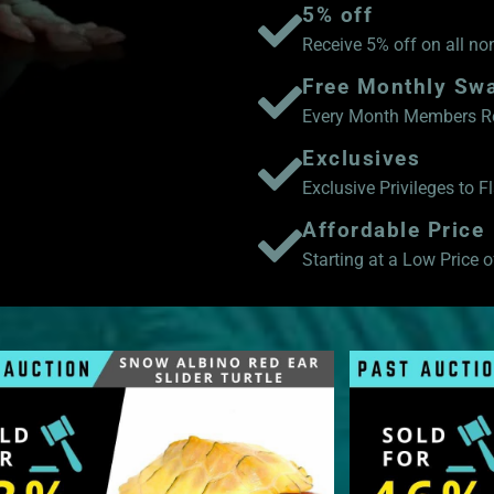
5% off
Receive 5% off on all no
Free Monthly Sw
Every Month Members Rec
Exclusives
Exclusive Privileges to 
Affordable Price
Starting at a Low Price of