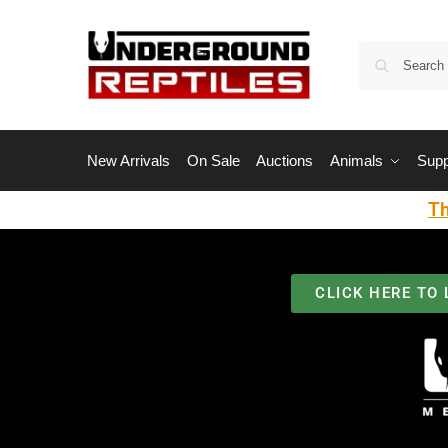
New Arrivals
On Sale
Auctions
Animals
Supp
Th
CLICK HERE TO 