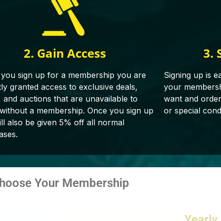
2. Gain Access
3. 
you sign up for a membership you are
Signing up is e
tly granted access to exclusive deals,
your membershi
, and auctions that are unavailable to
want and orderin
 without a membership. Once you sign up
or special cond
ll also be given 5% off all normal
ases.
hoose Your Membership
Yearly