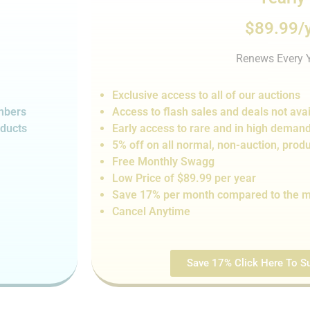
$89.99/
Renews Every 
Exclusive access to all of our auctions
embers
Access to flash sales and de
als not
avai
oducts
Early access to rare and in high deman
5% off on all normal, non-auction,
produ
Free Monthly Swagg
Low Price of $89.99 per year
Save 17% per month compared to the m
Cancel Anytime
Save 17% Click Here To Su