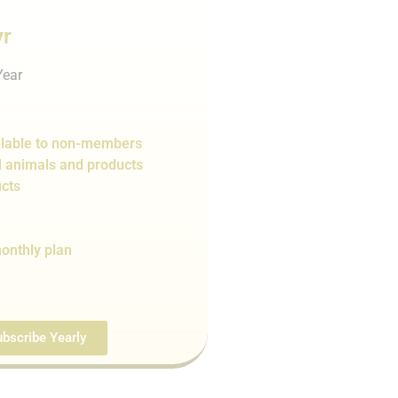
yr
Year
lable to non-members
d animals and products
cts
onthly plan
bscribe Yearly