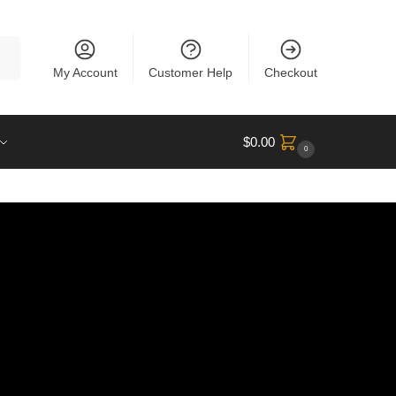
rch
My Account
Customer Help
Checkout
$
0.00
0